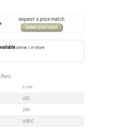
request a price match
instant price match
available
online / in-store
ifiers
Li-Ion
LED
200
USB-C