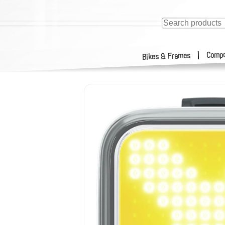
Compo
|
Bikes & Frames