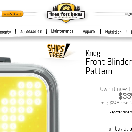
sign
|
Maintenance
|
Accessories
Apparel
|
|
nents
Nutrition
|
Knog
Front Blinder
Pattern
Own it now f
$33
orig:
$34
save
3
99
Pay over time 