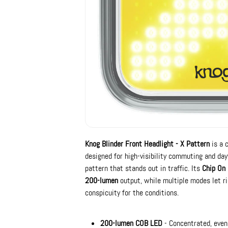
Knog Blinder Front Headlight - X Pattern
is a 
designed for high-visibility commuting and day
pattern that stands out in traffic. Its
Chip On
200-lumen
output, while multiple modes let rid
conspicuity for the conditions.
200-lumen COB LED
- Concentrated, even 