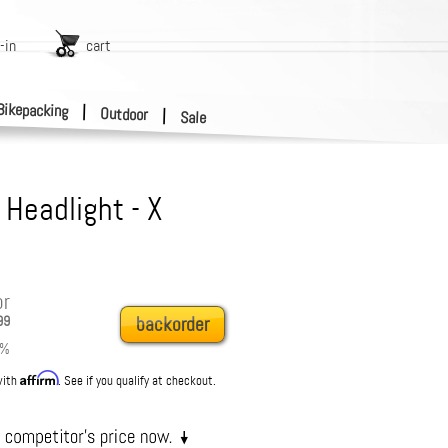
-in
cart
Bikepacking
|
Outdoor
|
Sale
 Headlight - X
or
99
backorder
%
Affirm
with
. See if you qualify at checkout.