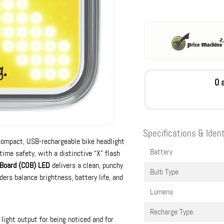
0 
Specifications & Ident
compact, USB-rechargeable bike headlight
Battery
time safety, with a distinctive “X” flash
 Board (COB) LED
delivers a clean, punchy
Bulb Type
ers balance brightness, battery life, and
Lumens
Recharge Type
light output for being noticed and for