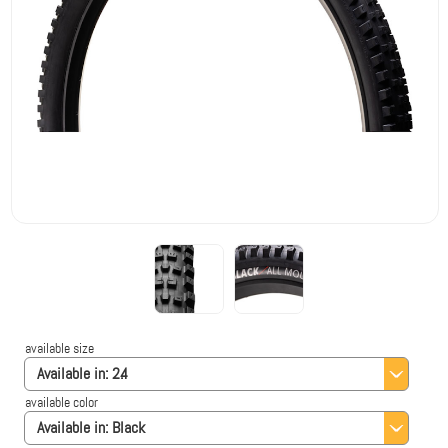
available size
Available in:
2.4
available color
Available in:
Black