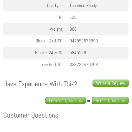
Tire Type
Tubeless Ready
TPI
120
Weight
980
Black - 2.4
UPC
047853678598
Black - 2.4
MPN
5845526
Tree Fort ID:
333222476268
Have Experience With This?
Write a Review
Leave a Question
Text a Question
or
Customer Questions