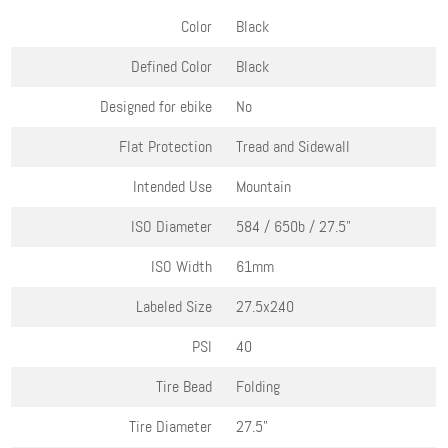
Color
Black
Defined Color
Black
Designed for ebike
No
Flat Protection
Tread and Sidewall
Intended Use
Mountain
ISO Diameter
584 / 650b / 27.5"
ISO Width
61mm
Labeled Size
27.5x2.40
PSI
40
Tire Bead
Folding
Tire Diameter
27.5"