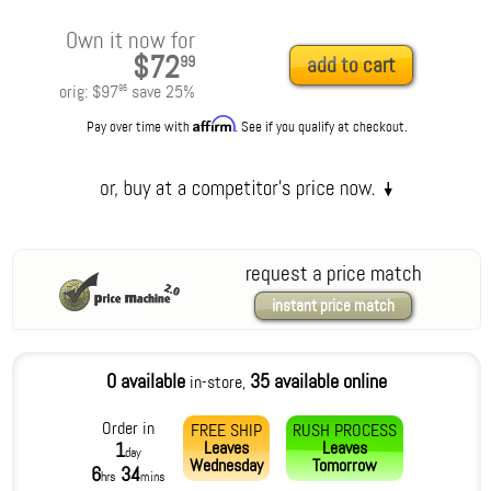
Own it now for
$72
99
add to cart
orig:
$97
save
25
%
95
Affirm
Pay over time with
. See if you qualify at checkout.
request a price match
instant price match
0 available
35 available online
in-store,
Order in
FREE SHIP
RUSH PROCESS
Leaves
Leaves
1
day
Wednesday
Tomorrow
6
34
hrs
mins