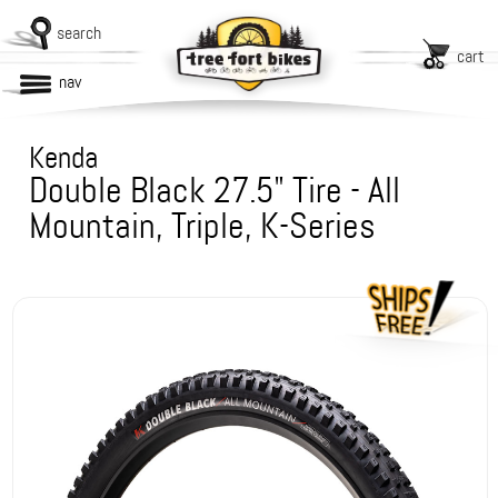
search
cart
nav
Kenda
Double Black 27.5" Tire - All
Mountain, Triple, K-Series