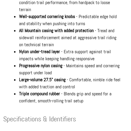
condition trail performance, from hardpack to loose
terrain
Well-supported cornering knobs
- Predictable edge hold
and stability when pushing into turns
All Mountain casing with added protection
- Tread and
sidewall reinforcement aimed at aggressive trail riding
on technical terrain
Nylon under-tread layer
- Extra support against trail
impacts while keeping handling responsive
Progressive nylon casing
- Maintains speed and cornering
support under load
Large-volume 27.5" casing
- Comfortable, nimble ride feel
with added traction and control
Triple compound rubber
- Blends grip and speed for a
confident, smooth-rolling trail setup
Specifications & Identifiers