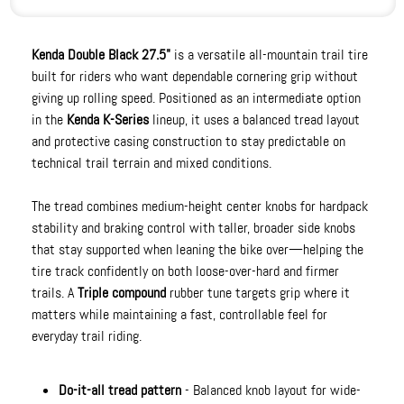
Kenda Double Black 27.5"
is a versatile all-mountain trail tire
built for riders who want dependable cornering grip without
giving up rolling speed. Positioned as an intermediate option
in the
Kenda K-Series
lineup, it uses a balanced tread layout
and protective casing construction to stay predictable on
technical trail terrain and mixed conditions.
The tread combines medium-height center knobs for hardpack
stability and braking control with taller, broader side knobs
that stay supported when leaning the bike over—helping the
tire track confidently on both loose-over-hard and firmer
trails. A
Triple compound
rubber tune targets grip where it
matters while maintaining a fast, controllable feel for
everyday trail riding.
Do-it-all tread pattern
- Balanced knob layout for wide-