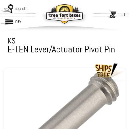
search
cart
nav
KS
E-TEN Lever/Actuator Pivot Pin