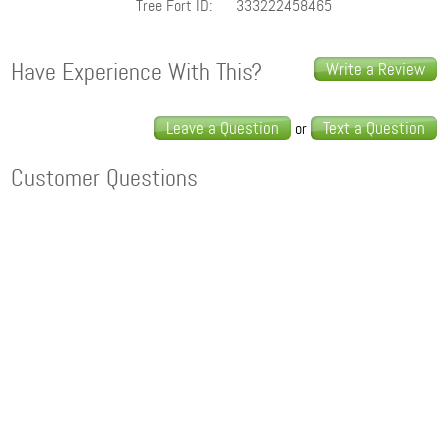
Tree Fort ID:
333222458465
Have Experience With This?
Write a Review
Leave a Question
Text a Question
or
Customer Questions