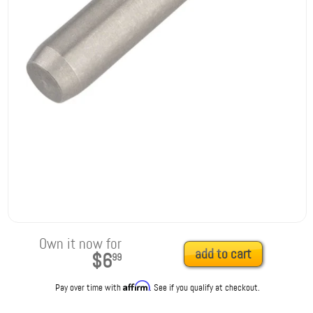
Own it now for
add to cart
$6
99
Affirm
Pay over time with
. See if you qualify at checkout.