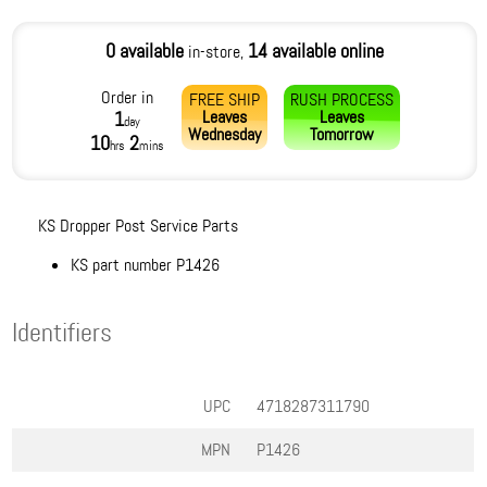
0 available
14 available online
in-store,
Order in
FREE SHIP
RUSH PROCESS
Leaves
Leaves
1
day
Wednesday
Tomorrow
10
2
hrs
mins
KS Dropper Post Service Parts
KS part number P1426
Identifiers
UPC
4718287311790
MPN
P1426