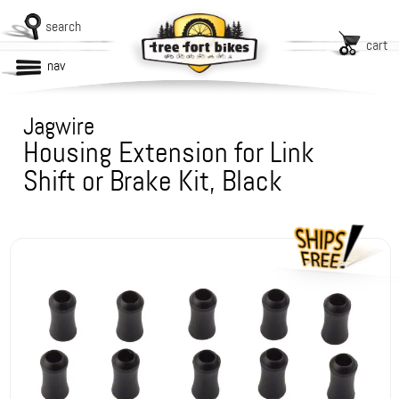
search
cart
nav
Jagwire
Housing Extension for Link
Shift or Brake Kit, Black