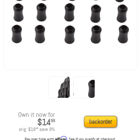
Own it now for
$14
99
backorder
orig:
$16
save
9
%
49
Affirm
Pay over time with
. See if you qualify at checkout.