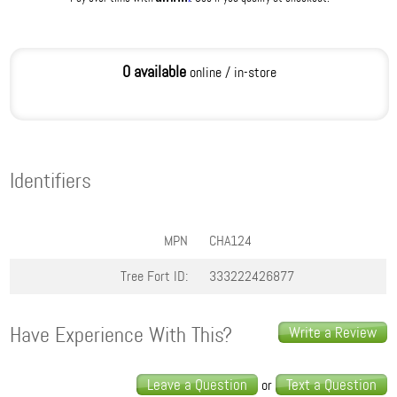
0 available
online / in-store
Identifiers
MPN
CHA124
Tree Fort ID:
333222426877
Have Experience With This?
Write a Review
Leave a Question
Text a Question
or