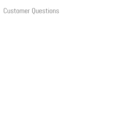
Customer Questions