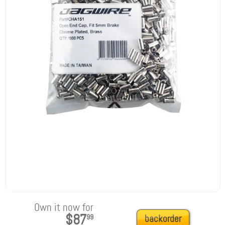
Own it now for
$87
99
backorder