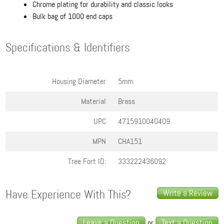
Chrome plating for durability and classic looks
Bulk bag of 1000 end caps
Specifications & Identifiers
Housing Diameter
5mm
Material
Brass
UPC
4715910040409
MPN
CHA151
Tree Fort ID:
333222436092
Have Experience With This?
Write a Review
Leave a Question
Text a Question
or