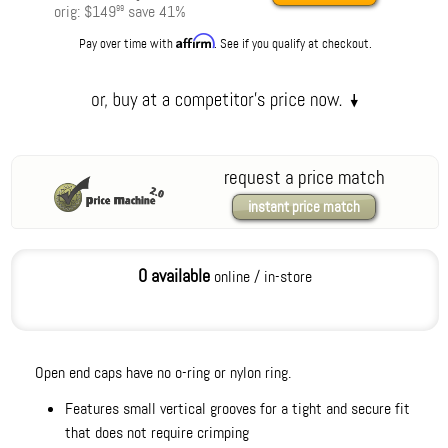
orig:
$149
save
41
%
99
Affirm
Pay over time with
. See if you qualify at checkout.
request a price match
instant price match
0 available
online / in-store
Open end caps have no o-ring or nylon ring.
Features small vertical grooves for a tight and secure fit
that does not require crimping