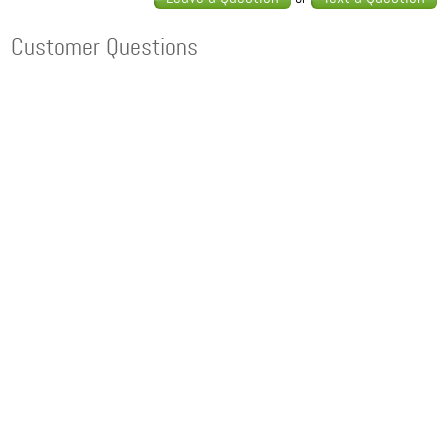
Customer Questions