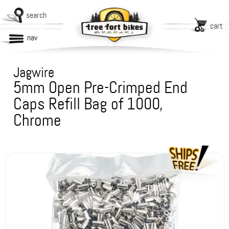
search
cart
nav
Jagwire
5mm Open Pre-Crimped End
Caps Refill Bag of 1000,
Chrome