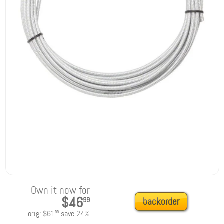
Own it now for
$46
99
backorder
orig:
$61
save
24
%
99