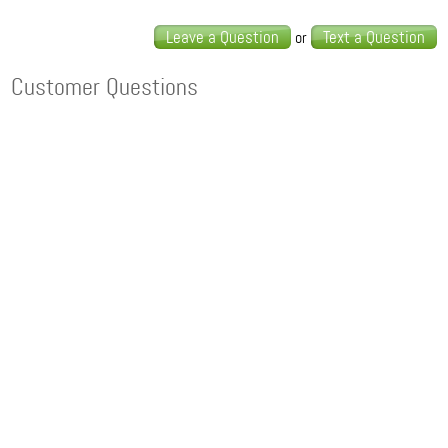
Leave a Question
Text a Question
or
Customer Questions