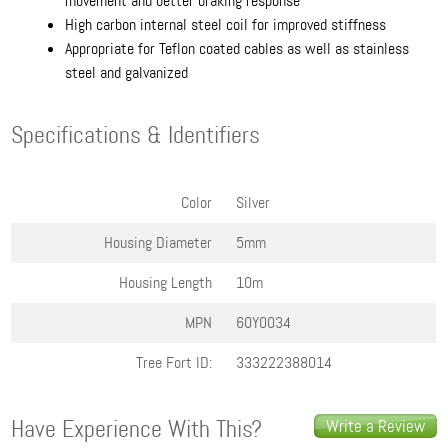
movement and better braking response
High carbon internal steel coil for improved stiffness
Appropriate for Teflon coated cables as well as stainless
steel and galvanized
Specifications & Identifiers
Color
Silver
Housing Diameter
5mm
Housing Length
10m
MPN
60Y0034
Tree Fort ID:
333222388014
Have Experience With This?
Write a Review