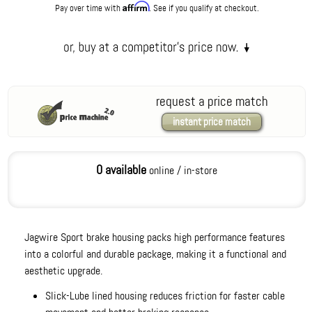
Affirm
Pay over time with
. See if you qualify at checkout.
request a price match
instant price match
0 available
online / in-store
Jagwire Sport brake housing packs high performance features
into a colorful and durable package, making it a functional and
aesthetic upgrade.
Slick-Lube lined housing reduces friction for faster cable