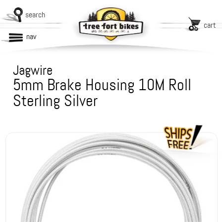
search
cart
nav
Jagwire
5mm Brake Housing 10M Roll
Sterling Silver