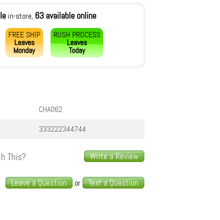
le
63 available online
in-store,
FREE SHIP
RUSH PROCESS
Leaves
Leaves
Monday
Today
CHA062
333222344744
h This?
Write a Review
s
Leave a Question
Text a Question
or