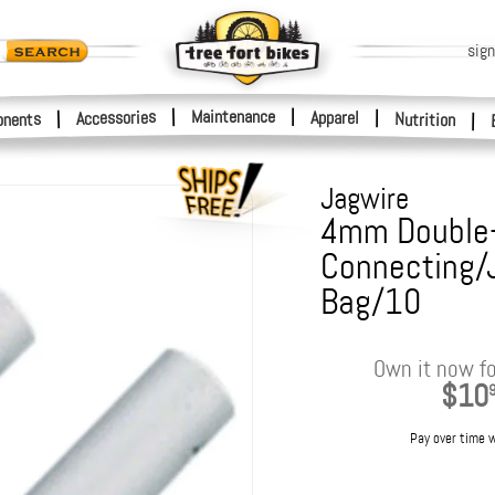
sign
|
Maintenance
|
Accessories
Apparel
|
|
nents
Nutrition
|
Jagwire
4mm Double
Connecting/J
Bag/10
Own it now fo
$10
Pay over time 