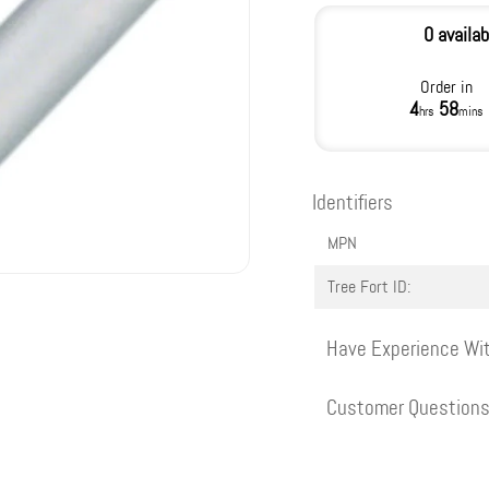
0 availab
Order in
4
58
hrs
mins
Identifiers
MPN
Tree Fort ID:
Have Experience Wit
Customer Question