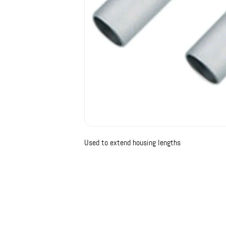
Used to extend housing lengths