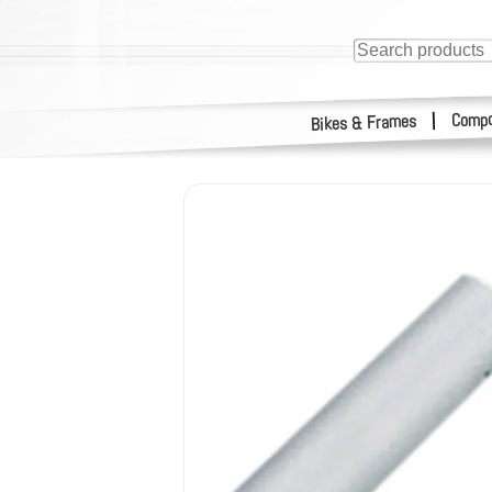
Compo
|
Bikes & Frames