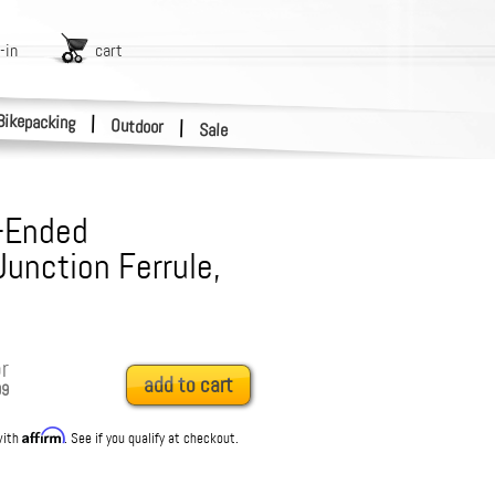
-in
cart
Bikepacking
|
Outdoor
|
Sale
-Ended
unction Ferrule,
r
add to cart
99
Affirm
with
. See if you qualify at checkout.