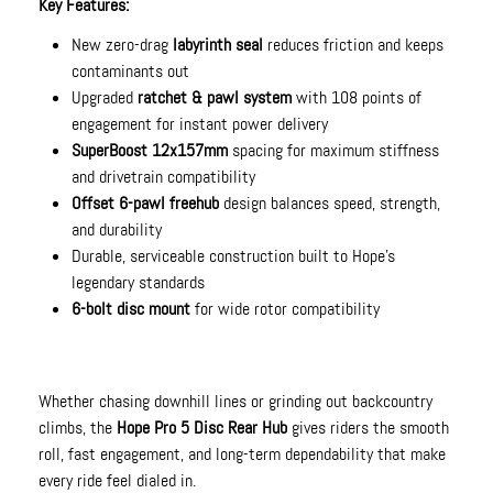
Key Features:
New zero-drag
labyrinth seal
reduces friction and keeps
contaminants out
Upgraded
ratchet & pawl system
with 108 points of
engagement for instant power delivery
SuperBoost 12x157mm
spacing for maximum stiffness
and drivetrain compatibility
Offset 6-pawl freehub
design balances speed, strength,
and durability
Durable, serviceable construction built to Hope’s
legendary standards
6-bolt disc mount
for wide rotor compatibility
Whether chasing downhill lines or grinding out backcountry
climbs, the
Hope Pro 5 Disc Rear Hub
gives riders the smooth
roll, fast engagement, and long-term dependability that make
every ride feel dialed in.