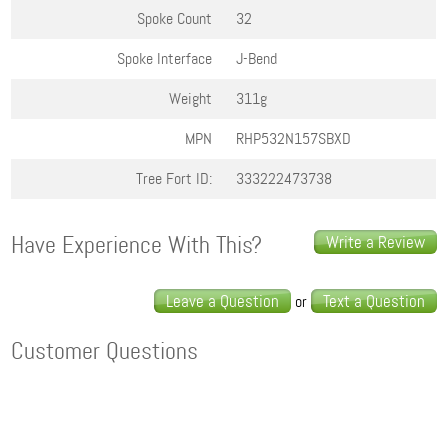
Spoke Count
32
Spoke Interface
J-Bend
Weight
311g
MPN
RHP532N157SBXD
Tree Fort ID:
333222473738
Have Experience With This?
Write a Review
Leave a Question
Text a Question
or
Customer Questions