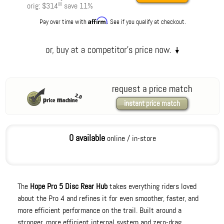
orig:
$314
save
11
%
00
Affirm
Pay over time with
. See if you qualify at checkout.
request a price match
instant price match
0 available
online / in-store
The
Hope Pro 5 Disc Rear Hub
takes everything riders loved
about the Pro 4 and refines it for even smoother, faster, and
more efficient performance on the trail. Built around a
stronger, more efficient internal system and zero-drag