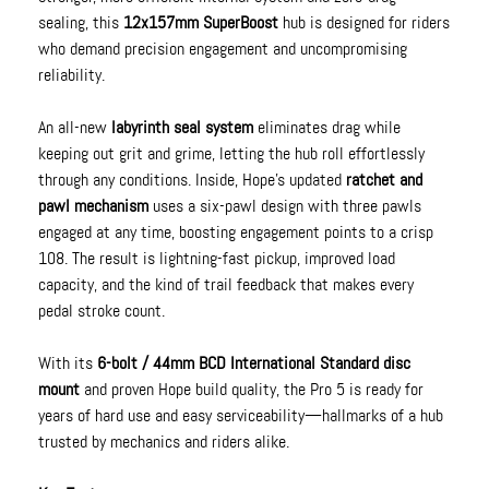
sealing, this
12x157mm SuperBoost
hub is designed for riders
who demand precision engagement and uncompromising
reliability.
An all-new
labyrinth seal system
eliminates drag while
keeping out grit and grime, letting the hub roll effortlessly
through any conditions. Inside, Hope’s updated
ratchet and
pawl mechanism
uses a six-pawl design with three pawls
engaged at any time, boosting engagement points to a crisp
108. The result is lightning-fast pickup, improved load
capacity, and the kind of trail feedback that makes every
pedal stroke count.
With its
6-bolt / 44mm BCD International Standard disc
mount
and proven Hope build quality, the Pro 5 is ready for
years of hard use and easy serviceability—hallmarks of a hub
trusted by mechanics and riders alike.