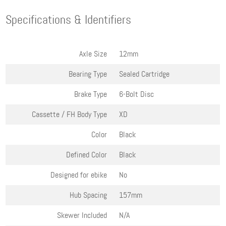
Specifications & Identifiers
Axle Size
12mm
Bearing Type
Sealed Cartridge
Brake Type
6-Bolt Disc
Cassette / FH Body Type
XD
Color
Black
Defined Color
Black
Designed for ebike
No
Hub Spacing
157mm
Skewer Included
N/A