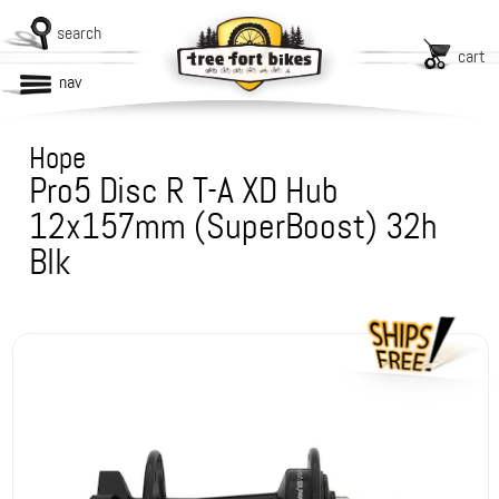
search
cart
nav
Hope
Pro5 Disc R T-A XD Hub
12x157mm (SuperBoost) 32h
Blk