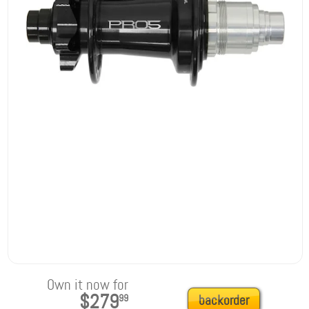
Own it now for
$279
99
backorder