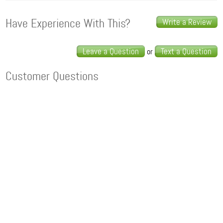
Have Experience With This?
Write a Review
Leave a Question
Text a Question
or
Customer Questions