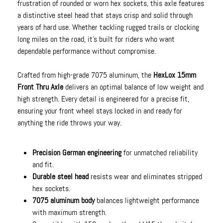
frustration of rounded or worn hex sockets, this axle features
a distinctive steel head that stays crisp and solid through
years of hard use. Whether tackling rugged trails or clocking
long miles on the road, it’s built for riders who want
dependable performance without compromise.
Crafted from high-grade 7075 aluminum, the
HexLox 15mm
Front Thru Axle
delivers an optimal balance of low weight and
high strength. Every detail is engineered for a precise fit,
ensuring your front wheel stays locked in and ready for
anything the ride throws your way.
Precision German engineering
for unmatched reliability
and fit.
Durable steel head
resists wear and eliminates stripped
hex sockets.
7075 aluminum body
balances lightweight performance
with maximum strength.