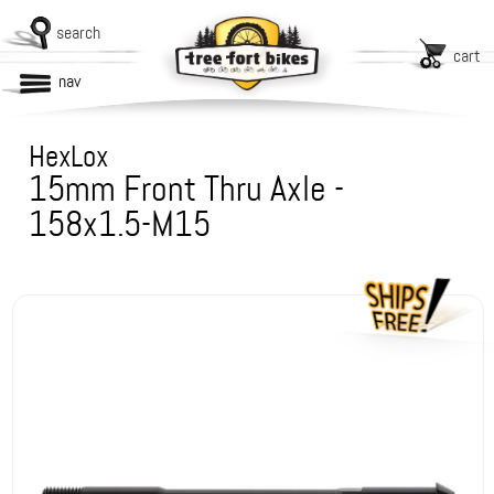
search
cart
nav
HexLox
15mm Front Thru Axle -
158x1.5-M15