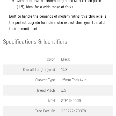
Compatible with 158mm length and M15 thread pitch
(1.5), ideal for a wide range of forks.
Built to handle the demands of modern riding, this thru axle is
the perfect upgrade for riders who expect their gear to match
their commitment.
Specifications & Identifiers
Color
Black
Overall Length (mm)
158
Skewer Type
15mm Thru Axle
Thread Pitch
1.5
MPN
STF15-0009
Tree Fort ID:
333222473378