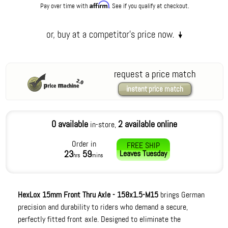
Affirm
Pay over time with
. See if you qualify at checkout.
request a price match
instant price match
0 available
2 available online
in-store,
Order in
FREE SHIP
23
59
Leaves
Tuesday
hrs
mins
HexLox 15mm Front Thru Axle - 158x1.5-M15
brings German
precision and durability to riders who demand a secure,
perfectly fitted front axle. Designed to eliminate the