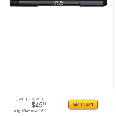
Own it now for
$45
99
add to cart
orig:
$54
save
16
%
99