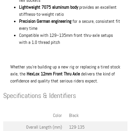
hex sockets
Lightweight 7075 aluminum body
provides an excellent
stiffness-to-weight ratio
Precision German engineering
for a secure, consistent fit
every time
Compatible with 129–135mm front thru-axle setups
with a 1.0 thread pitch
Whether you’re building up a new rig or replacing a tired stock
axle, the
HexLox 12mm Front Thru Axle
delivers the kind of
confidence and quality that serious riders expect.
Specifications & Identifiers
Color
Black
Overall Length (mm)
129-135