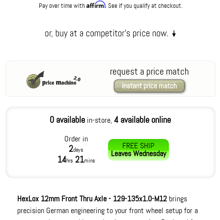
Affirm
Pay over time with
. See if you qualify at checkout.
request a price match
instant price match
0 available
4 available online
in-store,
Order in
FREE SHIP
2
days
Leaves
Wednesday
14
21
hrs
mins
HexLox 12mm Front Thru Axle - 129-135x1.0-M12
brings
precision German engineering to your front wheel setup for a