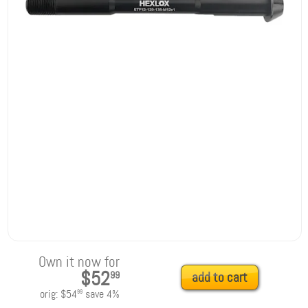
Own it now for
$52
99
add to cart
orig:
$54
save
4
%
99