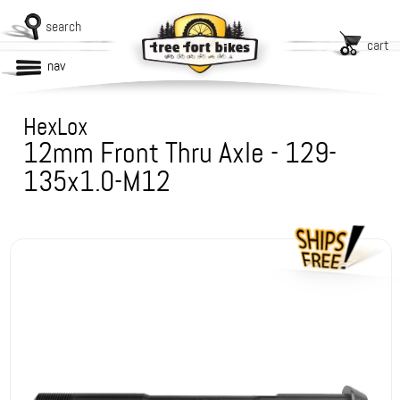
search
cart
nav
HexLox
12mm Front Thru Axle - 129-
135x1.0-M12