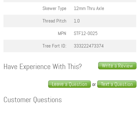
Skewer Type
12mm Thru Axle
Thread Pitch
1.0
MPN
STF12-0025
Tree Fort ID:
333222473374
Have Experience With This?
Write a Review
Leave a Question
Text a Question
or
Customer Questions