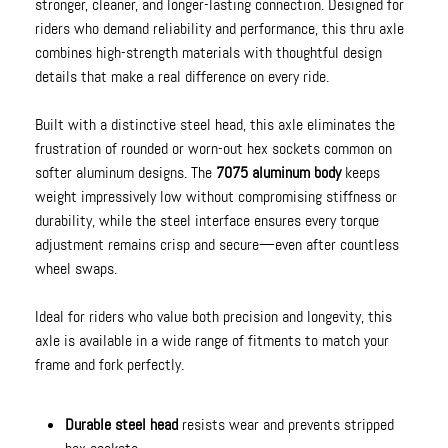
stronger, cleaner, and longer-lasting connection. Designed for
riders who demand reliability and performance, this thru axle
combines high-strength materials with thoughtful design
details that make a real difference on every ride.
Built with a distinctive steel head, this axle eliminates the
frustration of rounded or worn-out hex sockets common on
softer aluminum designs. The
7075 aluminum body
keeps
weight impressively low without compromising stiffness or
durability, while the steel interface ensures every torque
adjustment remains crisp and secure—even after countless
wheel swaps.
Ideal for riders who value both precision and longevity, this
axle is available in a wide range of fitments to match your
frame and fork perfectly.
Durable steel head
resists wear and prevents stripped