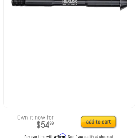
Own it now for
add to cart
$54
99
Affirm
Pay over time with
. See if you qualify at checkout.