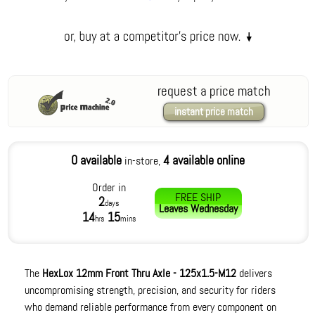
request a price match
instant price match
0 available
4 available online
in-store,
Order in
FREE SHIP
2
days
Leaves
Wednesday
14
15
hrs
mins
The
HexLox 12mm Front Thru Axle - 125x1.5-M12
delivers
uncompromising strength, precision, and security for riders
who demand reliable performance from every component on