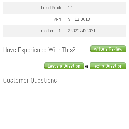
Thread Pitch
1.5
MPN
STF12-0013
Tree Fort ID:
333222473371
Have Experience With This?
Write a Review
Leave a Question
Text a Question
or
Customer Questions