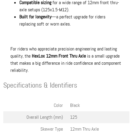
Compatible sizing
for a wide range of 12mm front thru-
axle setups (125x1.5-M12).
Built for longevity
—a perfect upgrade for riders
replacing soft or worn axles.
For riders who appreciate precision engineering and lasting
quality, the
HexLox 12mm Front Thru Axle
is a small upgrade
that makes a big difference in ride confidence and component
reliability.
Specifications & Identifiers
Color
Black
Overall Length (mm)
125
Skewer Type
12mm Thru Axle