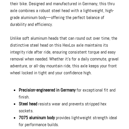
their bike. Designed and manufactured in Germany, this thru
axle combines a robust steel head with a lightweight, high-
grade aluminum body—offering the perfect balance of
durability and efficiency.
Unlike soft aluminum heads that can round out over time, the
distinctive steel head on this HexLox axle maintains its
integrity ride after ride, ensuring consistent torque and easy
removal when needed. Whether it’s for a daily commute, gravel
adventure, or all-day mountain ride, this axle keeps your front
wheel locked in tight and your confidence high.
Precision-engineered in Germany
for exceptional fit and
finish.
Steel head
resists wear and prevents stripped hex
sockets.
7075 aluminum body
provides lightweight strength ideal
for performance builds.