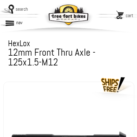
search
cart
nav
HexLox
12mm Front Thru Axle -
125x1.5-M12