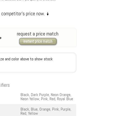
request a price match
instant price match
ize and color above to show stock
ifiers
Black, Dark Purple, Neon Orange,
Neon Yellow, Pink, Red, Royal Blue
Black, Blue, Orange, Pink, Purple,
Red, Yellow