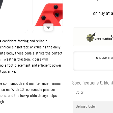
g confident footing and reliable
hnical singletrack or cruising the daily
ite body, these pedals strike the perfect
choose a s
ll-weather traction. Riders will
able foot placement and efficient power
tups alike.
Specifications & Ident
he spin smooth and maintenance minimal,
ntures. With 10 replaceable pins per
Color
ions, and the low-profile design helps
gh.
Defined Color