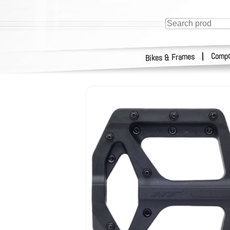
Compo
|
Bikes & Frames