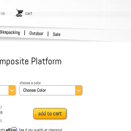
-in
cart
Bikepacking
|
Outdoor
|
Sale
mposite Platform
choose a color
Choose Color
r
99
add to cart
%
Affirm
with
. See if you qualify at checkout.