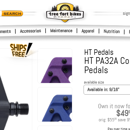
sign
|
Maintenance
|
Accessories
Apparel
|
|
nents
Nutrition
|
HT Pedals
HT PA32A Co
Pedals
available size
Available in:
9/16"
Own it now fo
$49
orig:
$55
save
9
00
Pay over time 