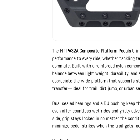
The
HT PA32A Composite Platform Pedals
brin
performance to every ride, whether tackling tec
commute. Built with a reinforced nylon compos
balance between light weight, durability, and a
appreciate the wide platform that supports st
transfer—ideal for trail, dirt jump, or urban se
Dual sealed bearings and a DU bushing keep t
even after countless wet rides and gritty adve
side, grip stays locked in no matter the condit
minimize pedal strikes when the trail gets rou