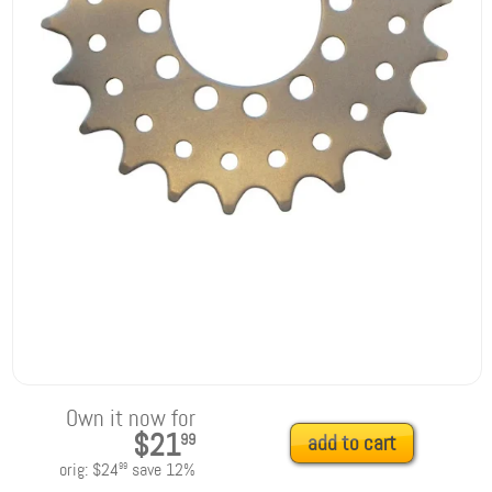
Own it now for
$21
99
add to cart
orig:
$24
save
12
%
99