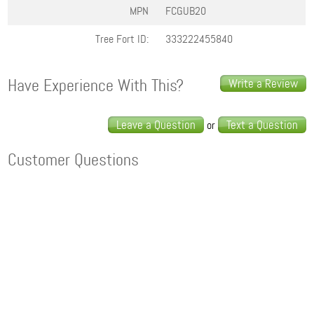
MPN
FCGUB20
Tree Fort ID:
333222455840
Have Experience With This?
Write a Review
Leave a Question
Text a Question
or
Customer Questions