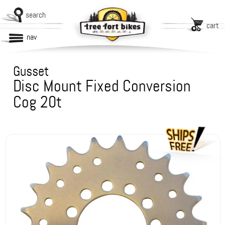
search
cart
nav
Gusset
Disc Mount Fixed Conversion
Cog 20t