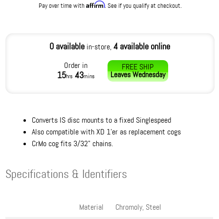
Affirm
Pay over time with
. See if you qualify at checkout.
0 available
4 available online
in-store,
Order in
FREE SHIP
15
43
Leaves
Wednesday
hrs
mins
Converts IS disc mounts to a fixed Singlespeed
Also compatible with XD 1'er as replacement cogs
CrMo cog fits 3/32" chains.
Specifications & Identifiers
Material
Chromoly, Steel