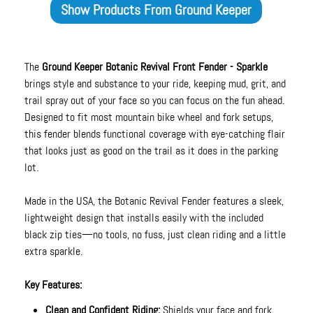
Show Products From
Ground Keeper
The
Ground Keeper Botanic Revival Front Fender - Sparkle
brings style and substance to your ride, keeping mud, grit, and
trail spray out of your face so you can focus on the fun ahead.
Designed to fit most mountain bike wheel and fork setups,
this fender blends functional coverage with eye-catching flair
that looks just as good on the trail as it does in the parking
lot.
Made in the USA, the Botanic Revival Fender features a sleek,
lightweight design that installs easily with the included
black zip ties—no tools, no fuss, just clean riding and a little
extra sparkle.
Key Features:
Clean and Confident Riding:
Shields your face and fork