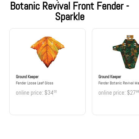
Botanic Revival Front Fender -
Sparkle
Ground Keeper
Ground Keeper
Fender Loose Leaf Gloss
Fender Botanic Revival M
online price:
$34
online price:
$27
00
99