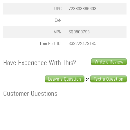
UPC
723803866603
EAN
MPN
SQ9809795
Tree Fort ID:
333222473145
Have Experience With This?
Write a Review
Leave a Question
Text a Question
or
Customer Questions