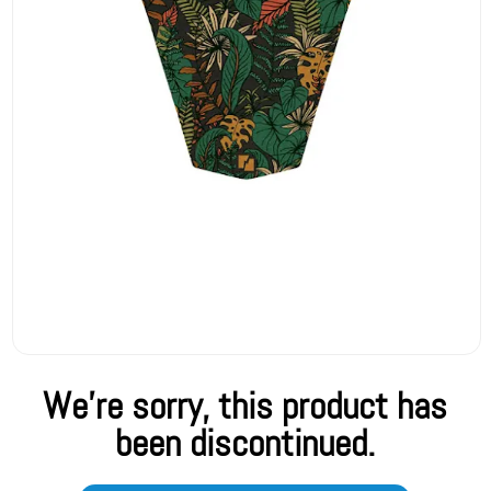
We're sorry, this product has
been discontinued.