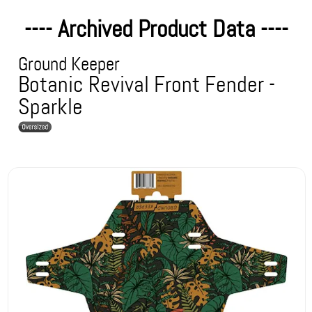
---- Archived Product Data ----
Ground Keeper
Botanic Revival Front Fender -
Sparkle