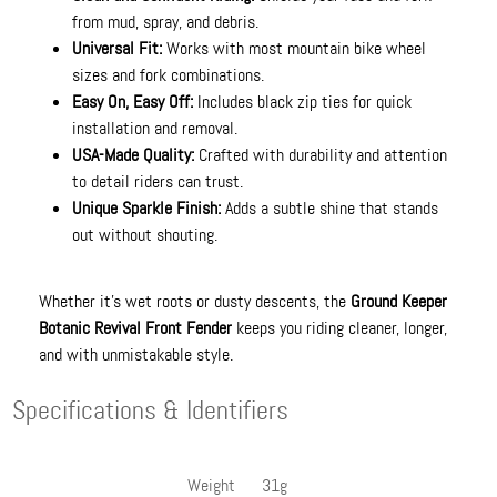
from mud, spray, and debris.
Universal Fit:
Works with most mountain bike wheel
sizes and fork combinations.
Easy On, Easy Off:
Includes black zip ties for quick
installation and removal.
USA-Made Quality:
Crafted with durability and attention
to detail riders can trust.
Unique Sparkle Finish:
Adds a subtle shine that stands
out without shouting.
Whether it’s wet roots or dusty descents, the
Ground Keeper
Botanic Revival Front Fender
keeps you riding cleaner, longer,
and with unmistakable style.
Specifications & Identifiers
Weight
31g