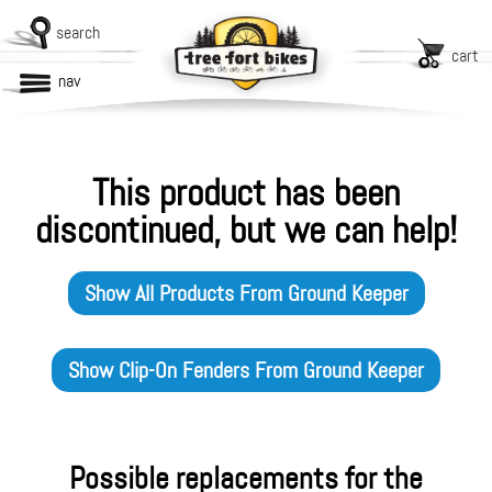
search
cart
nav
This product has been
discontinued, but we can help!
Show All Products From
Ground Keeper
Show
Clip-On Fenders
From
Ground Keeper
Possible replacements for the