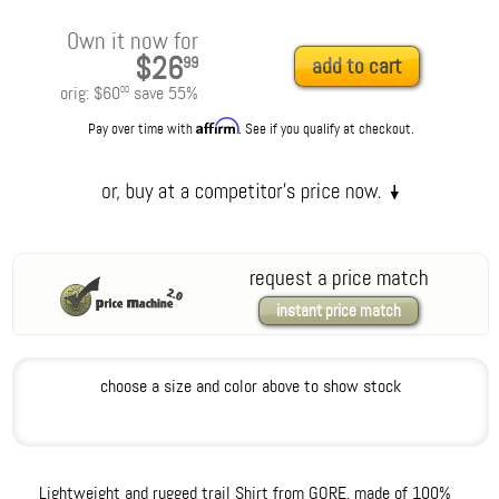
Own it now for
$26
99
add to cart
orig:
$60
save
55
%
00
Affirm
Pay over time with
. See if you qualify at checkout.
request a price match
instant price match
choose a size and color above to show stock
Lightweight and rugged trail Shirt from GORE, made of 100%