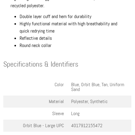
recycled polyester.
Double layer cuff and hem for durability
Highly functional material with high breathability and
quick redrying time
Reflective details
Round neck collar
Specifications & Identifiers
Color
Blue, Orbit Blue, Tan, Uniform
Sand
Material
Polyester, Synthetic
Sleeve
Long
Orbit Blue - Large
UPC
4017912155472