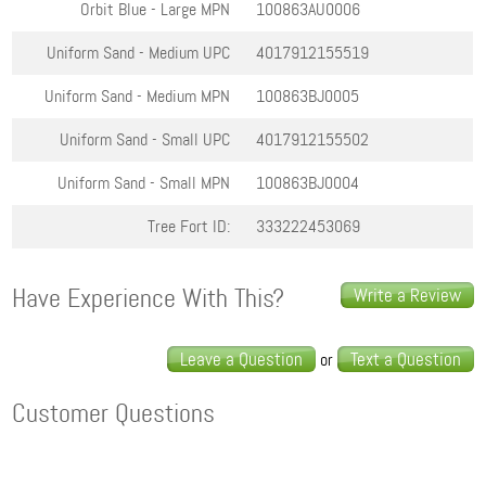
Orbit Blue - Large
MPN
100863AU0006
Uniform Sand - Medium
UPC
4017912155519
Uniform Sand - Medium
MPN
100863BJ0005
Uniform Sand - Small
UPC
4017912155502
Uniform Sand - Small
MPN
100863BJ0004
Tree Fort ID:
333222453069
Have Experience With This?
Write a Review
Leave a Question
Text a Question
or
Customer Questions