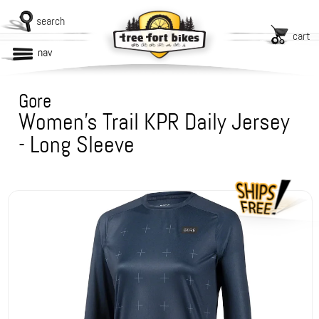
search
cart
nav
Gore
Women's Trail KPR Daily Jersey
- Long Sleeve