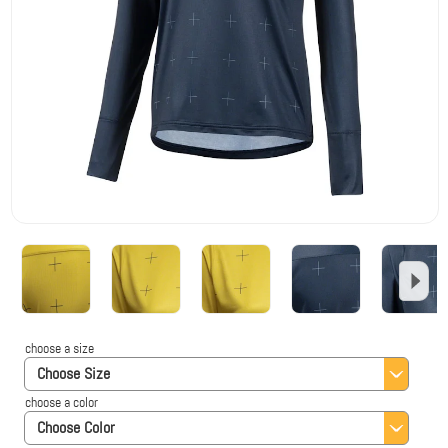
choose a size
Choose Size
choose a color
Choose Color