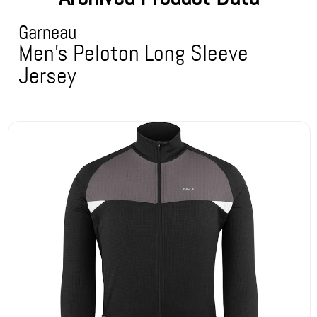
Garneau
Men's Peloton Long Sleeve
Jersey