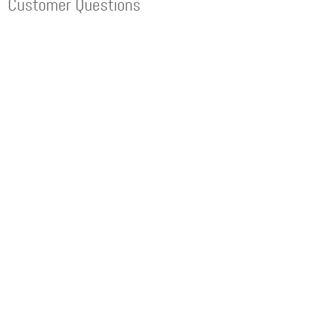
Customer Questions