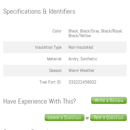
Specifications & Identifiers
Color
Black, Black/Gray, Black/Royal,
Black/Yellow
Insulation Type
Non-Insulated
Material
Airdry, Synthetic
Season
Warm Weather
Tree Fort ID:
333222458932
Have Experience With This?
Write a Review
Leave a Question
Text a Question
or