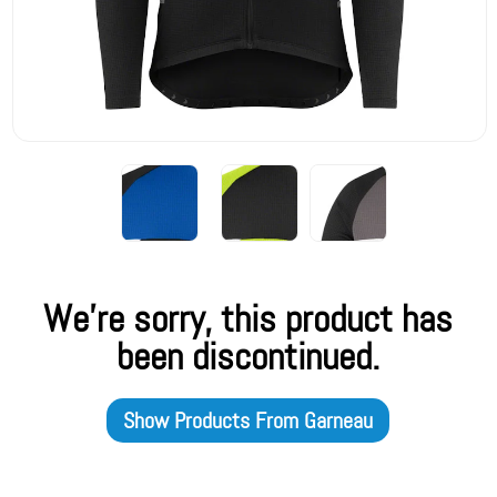
We're sorry, this product has
been discontinued.
Show Products From
Garneau