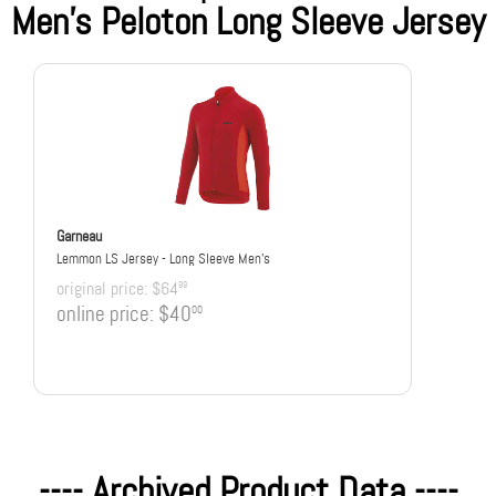
Men's Peloton Long Sleeve Jersey
Garneau
Lemmon LS Jersey - Long Sleeve Men's
original price:
$64
99
online price:
$40
00
---- Archived Product Data ----