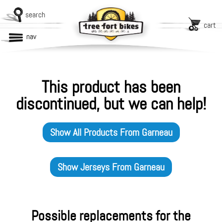
search
cart
nav
This product has been
discontinued, but we can help!
Show All Products From
Garneau
Show
Jerseys
From
Garneau
Possible replacements for the