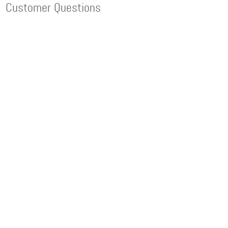
Customer Questions