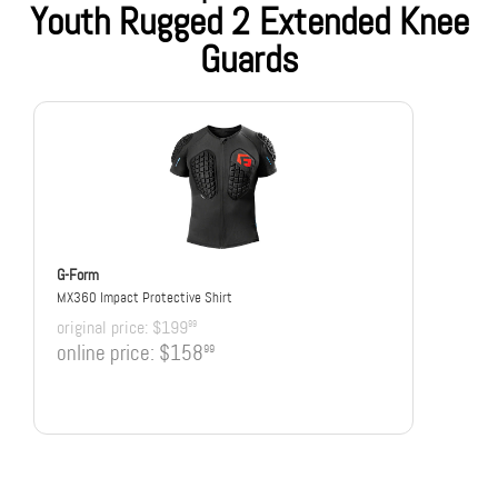
Youth Rugged 2 Extended Knee
Guards
G-Form
MX360 Impact Protective Shirt
original price:
$199
99
online price:
$158
99