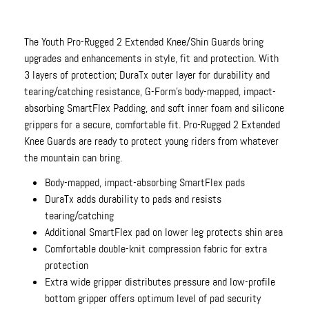
The Youth Pro-Rugged 2 Extended Knee/Shin Guards bring
upgrades and enhancements in style, fit and protection. With
3 layers of protection; DuraTx outer layer for durability and
tearing/catching resistance, G-Form's body-mapped, impact-
absorbing SmartFlex Padding, and soft inner foam and silicone
grippers for a secure, comfortable fit. Pro-Rugged 2 Extended
Knee Guards are ready to protect young riders from whatever
the mountain can bring.
Body-mapped, impact-absorbing SmartFlex pads
DuraTx adds durability to pads and resists
tearing/catching
Additional SmartFlex pad on lower leg protects shin area
Comfortable double-knit compression fabric for extra
protection
Extra wide gripper distributes pressure and low-profile
bottom gripper offers optimum level of pad security