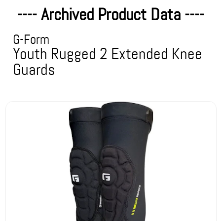
---- Archived Product Data ----
G-Form
Youth Rugged 2 Extended Knee
Guards