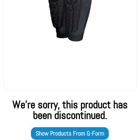
We're sorry, this product has
been discontinued.
Show Products From
G-Form