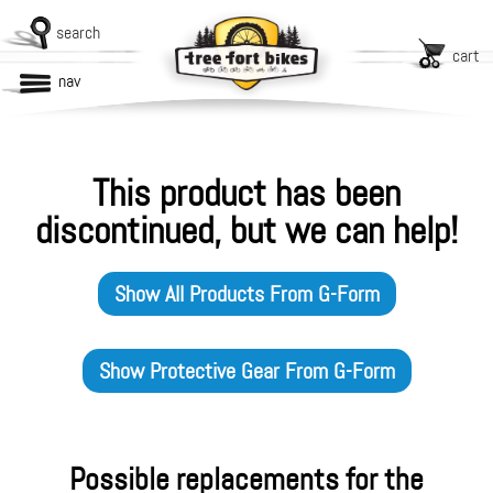
search
cart
nav
This product has been
discontinued, but we can help!
Show All Products From
G-Form
Show
Protective Gear
From
G-Form
Possible replacements for the