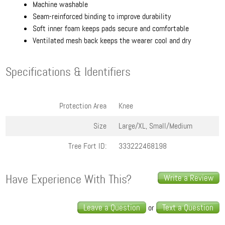
Machine washable
Seam-reinforced binding to improve durability
Soft inner foam keeps pads secure and comfortable
Ventilated mesh back keeps the wearer cool and dry
Specifications & Identifiers
Protection Area
Knee
Size
Large/XL, Small/Medium
Tree Fort ID:
333222468198
Have Experience With This?
Write a Review
Leave a Question
Text a Question
or