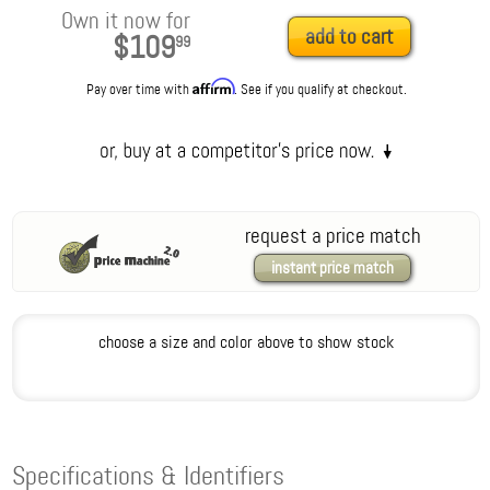
Own it now for
add to cart
$109
99
Affirm
Pay over time with
. See if you qualify at checkout.
request a price match
instant price match
choose a size and color above to show stock
Specifications & Identifiers