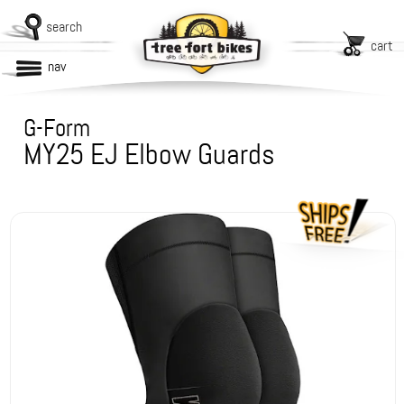
search
cart
nav
G-Form
MY25 EJ Elbow Guards