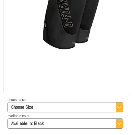
choose a size
Choose Size
available color
Available in:
Black