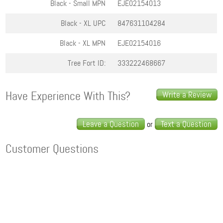
Black - Small
MPN
EJE02154013
Black - XL
UPC
847631104284
Black - XL
MPN
EJE02154016
Tree Fort ID:
333222468667
Have Experience With This?
Write a Review
Leave a Question
Text a Question
or
Customer Questions