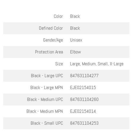
Color
Black
Defined Color
Black
Gender/Age
Unisex
Protection Area
Elbow
Size
Large, Medium, Small, X-Large
Black - Large
UPC
847631104277
Black - Large
MPN
EJE02154015
Black - Medium
UPC
847631104260
Black - Medium
MPN
EJE02154014
Black - Small
UPC
847631104253