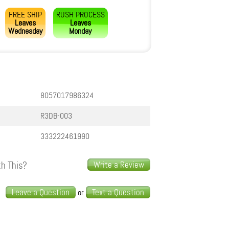
FREE SHIP
RUSH PROCESS
Leaves
Leaves
Wednesday
Monday
8057017986324
R3DB-003
333222461990
h This?
Write a Review
s
Leave a Question
Text a Question
or