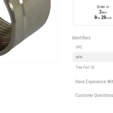
Order in
2
days
8
28
hrs
mins
Identifiers
UPC
MPN
Tree Fort ID:
Have Experience Wit
Customer Question