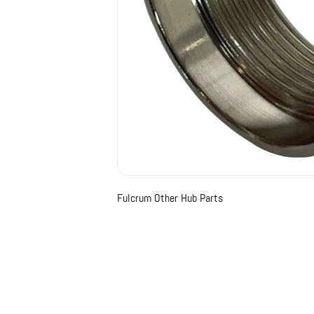
Fulcrum Other Hub Parts