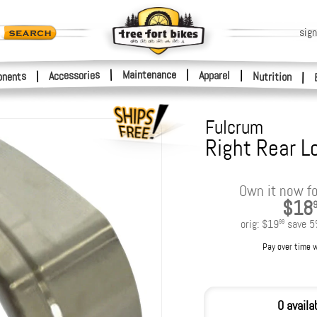
sign
|
Maintenance
|
Accessories
Apparel
|
|
nents
Nutrition
|
Fulcrum
Right Rear L
Own it now fo
$18
orig:
$19
save
5
99
Pay over time 
0 availa