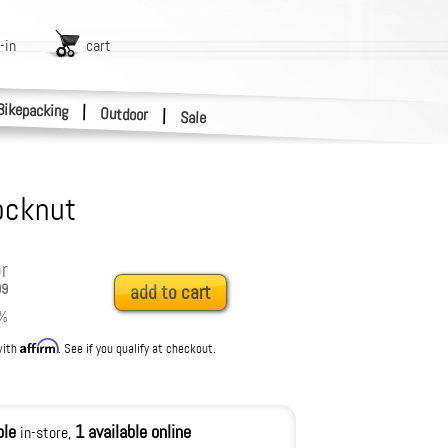
-in
cart
Bikepacking
|
Outdoor
|
Sale
ocknut
r
99
add to cart
%
Affirm
with
. See if you qualify at checkout.
ble
1 available online
in-store,