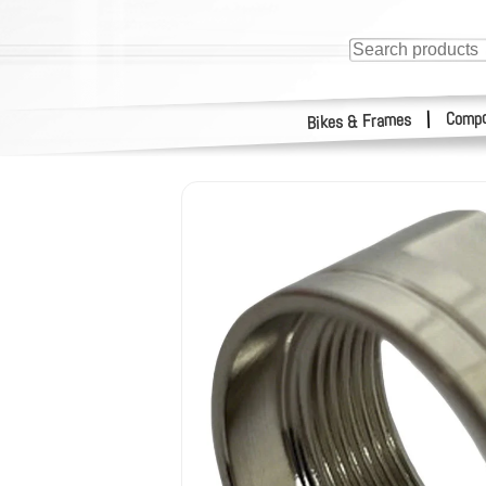
Compo
|
Bikes & Frames