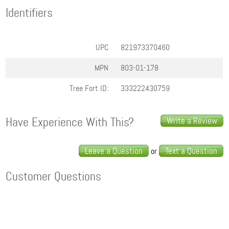
Identifiers
UPC
821973370460
MPN
803-01-178
Tree Fort ID:
333222430759
Have Experience With This?
Write a Review
Leave a Question
Text a Question
or
Customer Questions