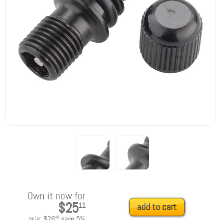
Own it now for
$25
11
add to cart
orig:
$26
save
5
%
48