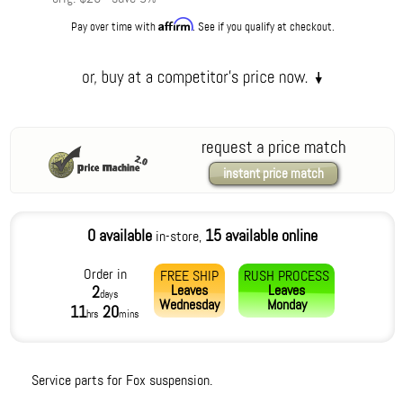
Affirm
Pay over time with
. See if you qualify at checkout.
request a price match
instant price match
0 available
15 available online
in-store,
Order in
FREE SHIP
RUSH PROCESS
Leaves
Leaves
2
days
Wednesday
Monday
11
20
hrs
mins
Service parts for Fox suspension.