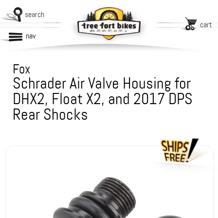
search
cart
nav
Fox
Schrader Air Valve Housing for
DHX2, Float X2, and 2017 DPS
Rear Shocks