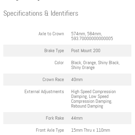
Specifications & Identifiers
Axle to Crown
574mm, 584mm,
593.70000000000005
Brake Type
Post Mount 200
Color
Black, Orange, Shiny Black,
Shiny Orange
Crown Race
40mm
External Adjustments
High Speed Compression
Damping, Low Speed
Compression Damping,
Rebound Damping
Fork Rake
44mm
Front Axle Type
15mm Thru x 110mm