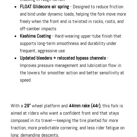
FLOAT Glidecore air spring
- Designed to reduce friction
and bind under dynamic loads, helping the fork move more
freely when the front end is twisted in rocks, roots, and
off-camber impacts
Kashima Coating
- Hard-wearing upper-tube finish that
supports long-term smoothness and durability under
frequent, aggressive use
Updated bleeders + relocated bypass channels
-
Improves pressure management and lubrication flow in
the lowers for smoother action and better sensitivity at
speed
With a
29"
wheel platform and
44mm rake (44r)
, this fork is
aimed at riders who want a confident front end that stays
composed in its travel—keeping the tire planted for more
traction, more predictable cornering, and less rider fatigue on
long, demanding descents.