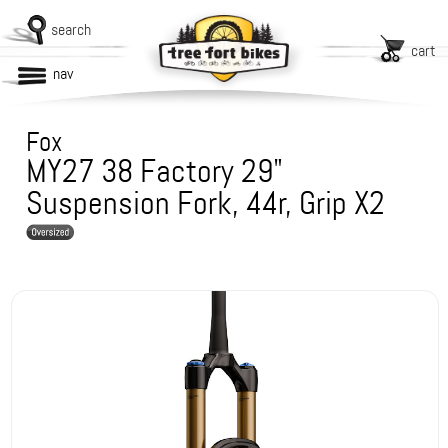
search
cart
nav
Fox
MY27 38 Factory 29"
Suspension Fork, 44r, Grip X2