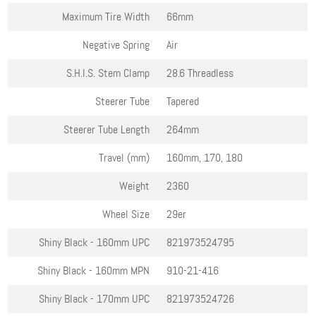
Maximum Tire Width
66mm
Negative Spring
Air
S.H.I.S. Stem Clamp
28.6 Threadless
Steerer Tube
Tapered
Steerer Tube Length
264mm
Travel (mm)
160mm, 170, 180
Weight
2360
Wheel Size
29er
Shiny Black - 160mm
UPC
821973524795
Shiny Black - 160mm
MPN
910-21-416
Shiny Black - 170mm
UPC
821973524726