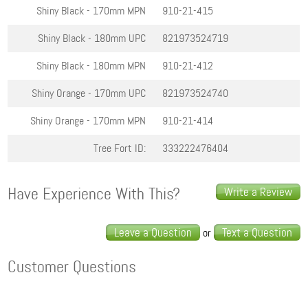
Shiny Black - 170mm
MPN
910-21-415
Shiny Black - 180mm
UPC
821973524719
Shiny Black - 180mm
MPN
910-21-412
Shiny Orange - 170mm
UPC
821973524740
Shiny Orange - 170mm
MPN
910-21-414
Tree Fort ID:
333222476404
Have Experience With This?
Write a Review
Leave a Question
Text a Question
or
Customer Questions