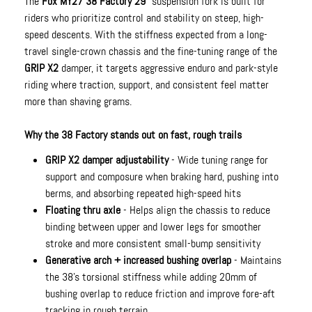
The
Fox MY27 38 Factory 29"
suspension fork is built for
riders who prioritize control and stability on steep, high-
speed descents. With the stiffness expected from a long-
travel single-crown chassis and the fine-tuning range of the
GRIP X2
damper, it targets aggressive enduro and park-style
riding where traction, support, and consistent feel matter
more than shaving grams.
Why the 38 Factory stands out on fast, rough trails
GRIP X2 damper adjustability
- Wide tuning range for
support and composure when braking hard, pushing into
berms, and absorbing repeated high-speed hits
Floating thru axle
- Helps align the chassis to reduce
binding between upper and lower legs for smoother
stroke and more consistent small-bump sensitivity
Generative arch + increased bushing overlap
- Maintains
the 38’s torsional stiffness while adding 20mm of
bushing overlap to reduce friction and improve fore-aft
tracking in rough terrain