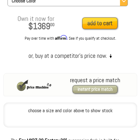
Choose Color
Own it now for
add to cart
$1369
00
Affirm
Pay over time with
. See if you qualify at checkout.
request a price match
instant price match
choose a size and color above to show stock