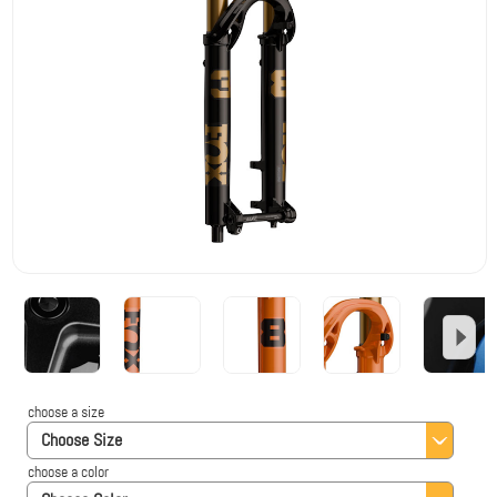
choose a size
Choose Size
choose a color