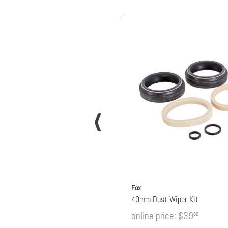
Fox
40mm Dust Wiper Kit
online price:
$39
00