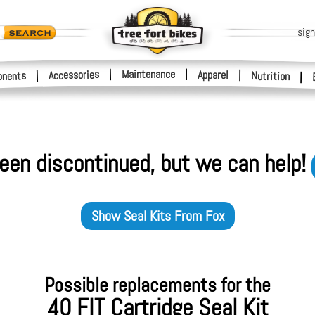
sign
|
Maintenance
|
Accessories
Apparel
|
|
nents
Nutrition
|
een discontinued, but we can help!
Show
Seal Kits
From
Fox
Possible replacements for the
40 FIT Cartridge Seal Kit