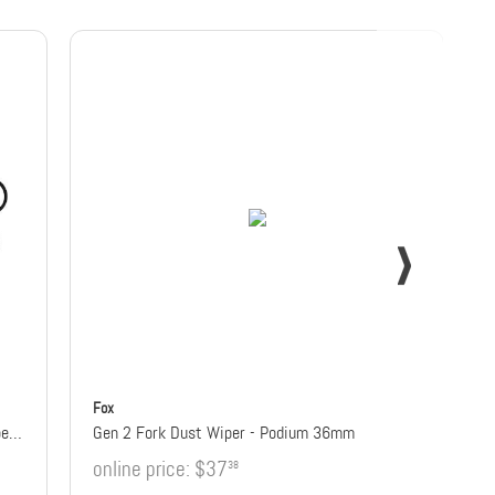
Fox
38mm Fork Low Friction Flangeless Dust Wiper Kit
Gen 2 Fork Dust Wiper - Podium 36mm
online price:
$37
38