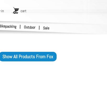
-in
cart
Bikepacking
|
Outdoor
|
Sale
Show All Products From
Fox