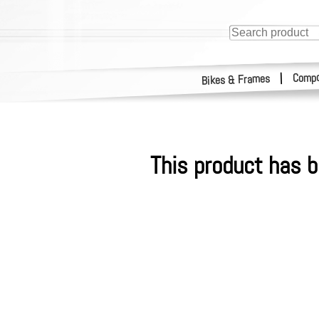
Compo
|
Bikes & Frames
This product has b