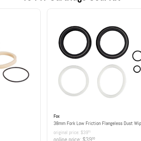
Fox
original price:
$39
01
online price:
$39
00