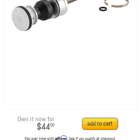
Own it now for
add to cart
$44
00
Affirm
Pay over time with
. See if you qualify at checkout.