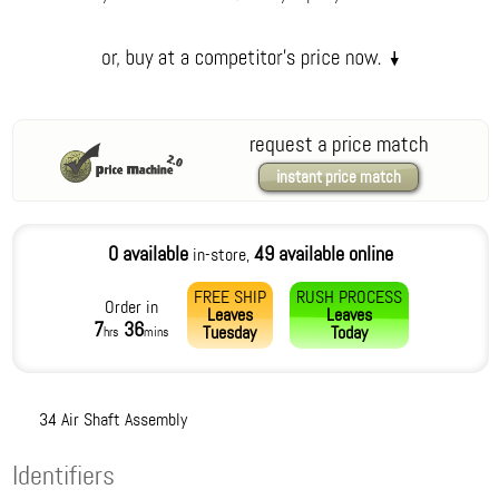
request a price match
instant price match
0 available
49 available online
in-store,
FREE SHIP
RUSH PROCESS
Order in
Leaves
Leaves
7
36
Tuesday
Today
hrs
mins
34 Air Shaft Assembly
Identifiers