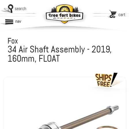
search
cart
nav
Fox
34 Air Shaft Assembly - 2019,
160mm, FLOAT