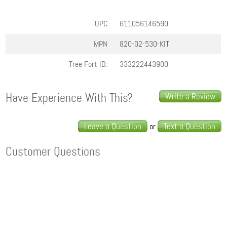
UPC
611056146590
MPN
820-02-530-KIT
Tree Fort ID:
333222443900
Have Experience With This?
Write a Review
Leave a Question
Text a Question
or
Customer Questions