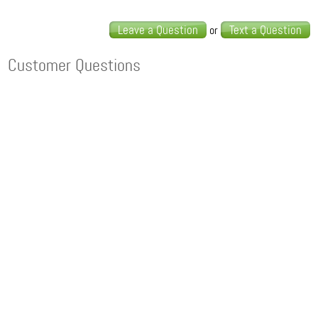
Leave a Question
Text a Question
or
Customer Questions