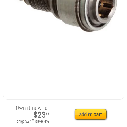
Own it now for
$23
99
add to cart
orig:
$24
save
4
%
99