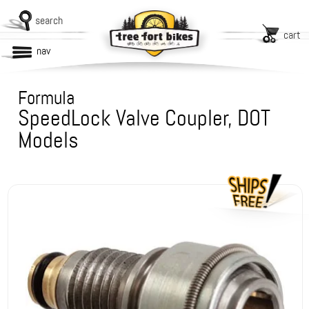
search
cart
nav
Formula
SpeedLock Valve Coupler, DOT
Models