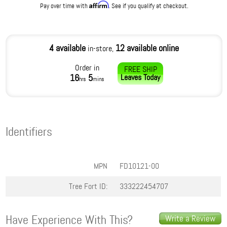
Affirm
Pay over time with
. See if you qualify at checkout.
4 available
12 available online
in-store,
Order in
FREE SHIP
16
5
Leaves
Today
hrs
mins
Identifiers
MPN
FD10121-00
Tree Fort ID:
333222454707
Have Experience With This?
Write a Review