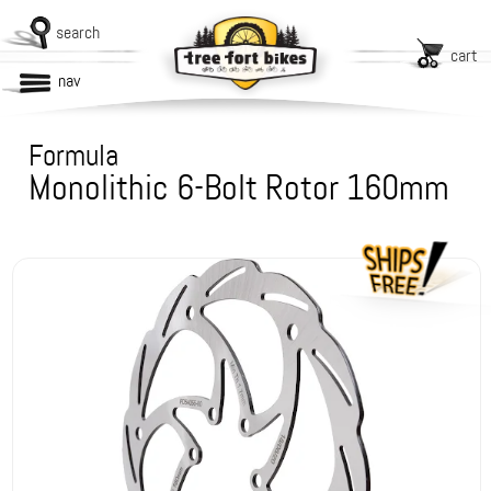
search
cart
nav
Formula
Monolithic 6-Bolt Rotor 160mm