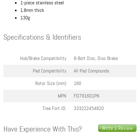
1-piece stainless steel
1.8mm thick
130g
Specifications & Identifiers
Hub/Brake Compatibility
6-Bolt Disc, Disc Brake
Pad Compatibility
All Pad Compounds
Rotor Size (mm)
160
MPN
FD791601PN
Tree Fort ID:
333222454820
Have Experience With This?
Write a Review