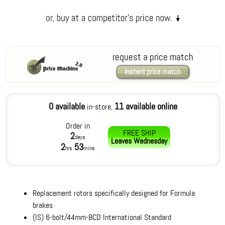
request a price match
instant price match
0 available
11 available online
in-store,
Order in
FREE SHIP
2
days
Leaves
Wednesday
2
53
hrs
mins
Replacement rotors specifically designed for Formula
brakes
(IS) 6-bolt/44mm-BCD International Standard