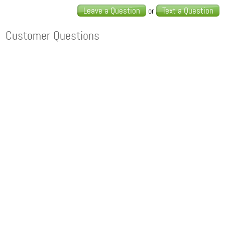
Leave a Question
Text a Question
or
Customer Questions