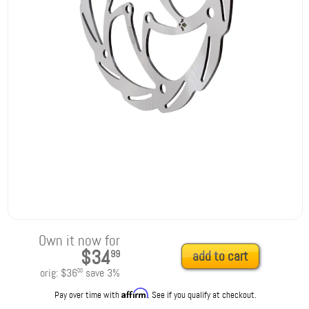
Own it now for
$34
99
add to cart
orig:
$36
save
3
%
00
Affirm
Pay over time with
. See if you qualify at checkout.