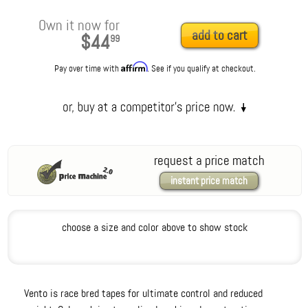
Own it now for
add to cart
$44
99
Affirm
Pay over time with
. See if you qualify at checkout.
request a price match
instant price match
choose a size and color above to show stock
Vento is race bred tapes for ultimate control and reduced