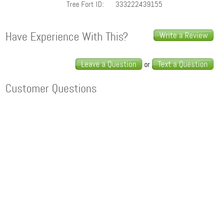
Tree Fort ID:
333222439155
Have Experience With This?
Write a Review
Leave a Question
Text a Question
or
Customer Questions