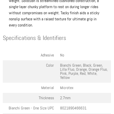
weight. Solocush is streamlined cushioned construction, a
single-layer chunky platform to rest on during longer rides
without compromises on weight. Tacky finish aids a sticky
nonslip surface with a raised texture for ultimate grip in
every condition.
Specifications & Identifiers
Adhesive
No
Color
Bianchi Green, Black, Green,
Lilla Fluo, Orange, Orange Fluo,
Pink, Purple, Red, White,
Yellow
Material
Microtex
Thickness
2.7mm
Bianchi Green - One Size
UPC
8021890466631