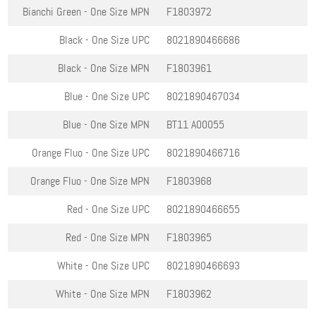
Bianchi Green - One Size
MPN
F1803972
Black - One Size
UPC
8021890466686
Black - One Size
MPN
F1803961
Blue - One Size
UPC
8021890467034
Blue - One Size
MPN
BT11 A00055
Orange Fluo - One Size
UPC
8021890466716
Orange Fluo - One Size
MPN
F1803968
Red - One Size
UPC
8021890466655
Red - One Size
MPN
F1803965
White - One Size
UPC
8021890466693
White - One Size
MPN
F1803962