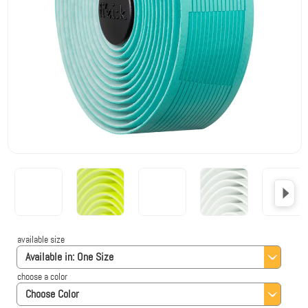
available size
Available in:
One Size
choose a color
Choose Color