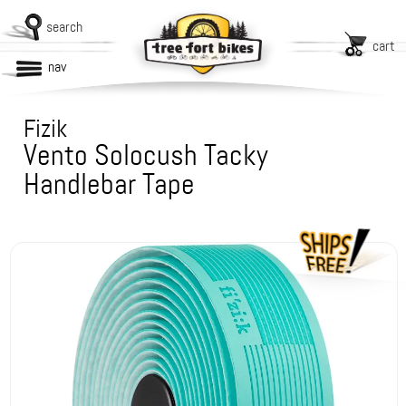
search
cart
nav
Fizik
Vento Solocush Tacky
Handlebar Tape