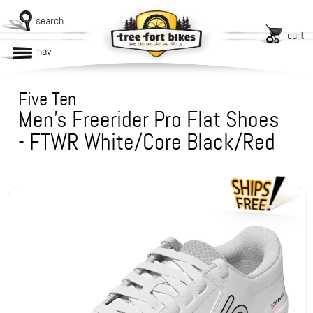
search
cart
nav
Five Ten
Men's Freerider Pro Flat Shoes
- FTWR White/Core Black/Red