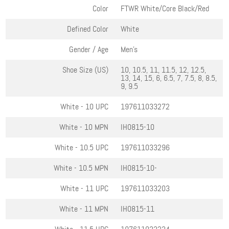
Color
FTWR White/Core Black/Red
Defined Color
White
Gender / Age
Men's
Shoe Size (US)
10, 10.5, 11, 11.5, 12, 12.5,
13, 14, 15, 6, 6.5, 7, 7.5, 8, 8.5,
9, 9.5
White - 10
UPC
197611033272
White - 10
MPN
IH0815-10
White - 10.5
UPC
197611033296
White - 10.5
MPN
IH0815-10-
White - 11
UPC
197611033203
White - 11
MPN
IH0815-11