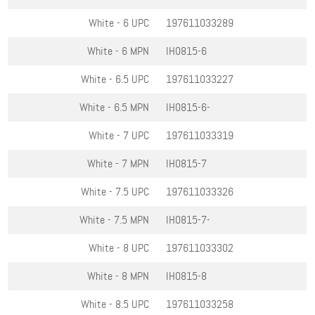
White - 6
UPC
197611033289
White - 6
MPN
IH0815-6
White - 6.5
UPC
197611033227
White - 6.5
MPN
IH0815-6-
White - 7
UPC
197611033319
White - 7
MPN
IH0815-7
White - 7.5
UPC
197611033326
White - 7.5
MPN
IH0815-7-
White - 8
UPC
197611033302
White - 8
MPN
IH0815-8
White - 8.5
UPC
197611033258