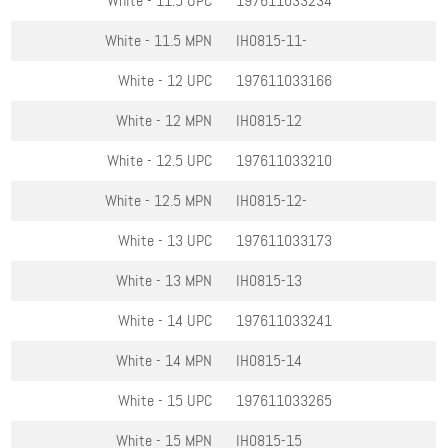
White - 11.5
UPC
197611033234
White - 11.5
MPN
IH0815-11-
White - 12
UPC
197611033166
White - 12
MPN
IH0815-12
White - 12.5
UPC
197611033210
White - 12.5
MPN
IH0815-12-
White - 13
UPC
197611033173
White - 13
MPN
IH0815-13
White - 14
UPC
197611033241
White - 14
MPN
IH0815-14
White - 15
UPC
197611033265
White - 15
MPN
IH0815-15