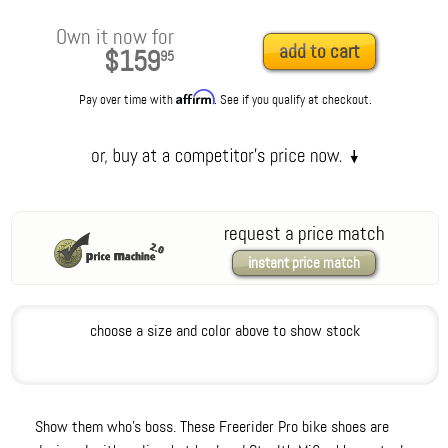
Own it now for
add to cart
$159
95
Affirm
Pay over time with
. See if you qualify at checkout.
request a price match
instant price match
choose a size and color above to show stock
Show them who's boss. These Freerider Pro bike shoes are