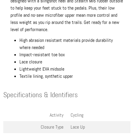
designed with a slingshot heel and Stealth Mi6 rubber outsole
to help keep your feet stuck to the pedals. Plus, their low
profile and no-sew microfiber upper mean more control and
less weight as you rip around the trails. Get ready for a new
level of performance.
High abrasion resistant materials provide durability
where needed
Impact-resistant toe box
Lace closure
Lightweight EVA midsole
Textile lining, synthetic upper
Specifications & Identifiers
Activity
Cycling
Closure Type
Lace Up