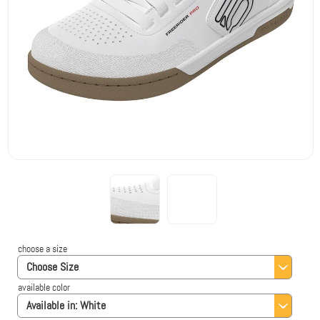
choose a size
Choose Size
available color
Available in:
White