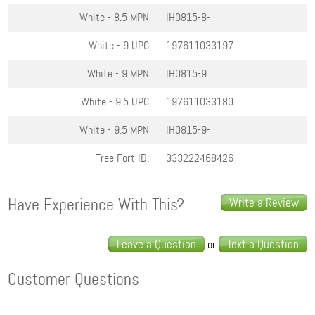
White - 8.5
MPN
IH0815-8-
White - 9
UPC
197611033197
White - 9
MPN
IH0815-9
White - 9.5
UPC
197611033180
White - 9.5
MPN
IH0815-9-
Tree Fort ID:
333222468426
Have Experience With This?
Write a Review
Leave a Question
Text a Question
or
Customer Questions