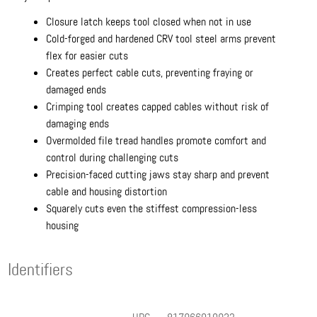
Closure latch keeps tool closed when not in use
Cold-forged and hardened CRV tool steel arms prevent
flex for easier cuts
Creates perfect cable cuts, preventing fraying or
damaged ends
Crimping tool creates capped cables without risk of
damaging ends
Overmolded file tread handles promote comfort and
control during challenging cuts
Precision-faced cutting jaws stay sharp and prevent
cable and housing distortion
Squarely cuts even the stiffest compression-less
housing
Identifiers