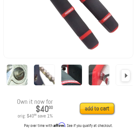
Own it now for
$40
00
add to cart
orig:
$40
save
1
%
56
Affirm
Pay over time with
. See if you qualify at checkout.