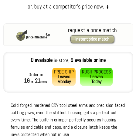
request a price match
instant price match
0 available
9 available online
in-store,
FREE SHIP
RUSH PROCESS
Order in
Leaves
Leaves
19
21
Monday
Today
hrs
mins
Cold-forged, hardened CRV tool steel arms and precision-faced
cutting jaws, even the stiffest housing gets a perfect cut
every time. The built-in crimper perfectly secures housing
ferrules and cable end-caps, and a closure latch keeps the
jaws protected when not in use.