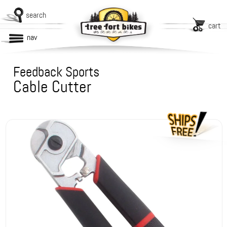
search
cart
nav
Feedback Sports
Cable Cutter