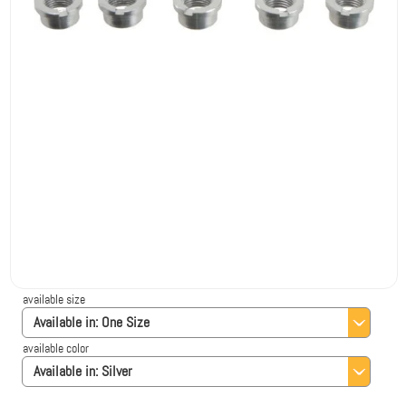
available size
Available in:
One Size
available color
Available in:
Silver