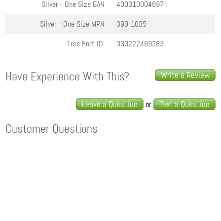
Silver - One Size
EAN
400310004697
Silver - One Size
MPN
390-1035
Tree Fort ID:
333222469283
Have Experience With This?
Write a Review
Leave a Question
Text a Question
or
Customer Questions