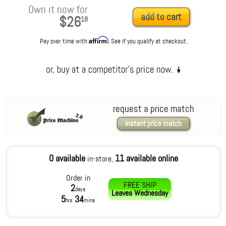
Own it now for
add to cart
$26
18
Affirm
Pay over time with
. See if you qualify at checkout.
request a price match
instant price match
0 available
11 available online
in-store,
Order in
FREE SHIP
2
days
Leaves
Wednesday
5
34
hrs
mins