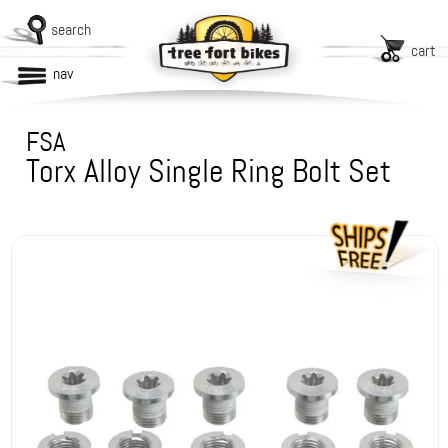
search
cart
nav
FSA
Torx Alloy Single Ring Bolt Set