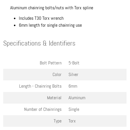
Aluminum chainring bolts/nuts with Torx spline
Includes T30 Torx wrench
6mm length for single chainring use
Specifications & Identifiers
Bolt Pattern
5-Bolt
Color
Silver
Length - Chainring Bolts
6mm
Material
Aluminum
Number of Chainrings
Single
Type
Torx