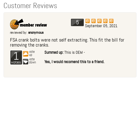
Customer Reviews
5
September 05, 2021
reviewed by:
anonymous
FSA crank bolts were not self extracting. This fit the bill for
removing the cranks.
1
vote
Summed up:
This is OEM -
up
vote
Yes, I would recomend this to a friend.
down