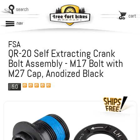
search
cart
nav
FSA
QR-20 Self Extracting Crank
Bolt Assembly - M17 Bolt with
M27 Cap, Anodized Black
5.0