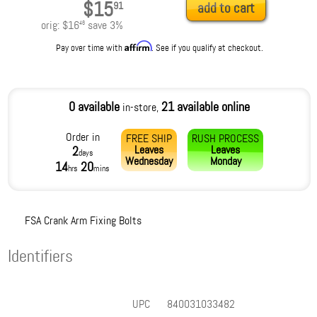
$15
91
add to cart
orig:
$16
save
3
%
46
Affirm
Pay over time with
. See if you qualify at checkout.
0 available
21 available online
in-store,
Order in
FREE SHIP
RUSH PROCESS
Leaves
Leaves
2
days
Wednesday
Monday
14
20
hrs
mins
FSA Crank Arm Fixing Bolts
Identifiers
UPC
840031033482