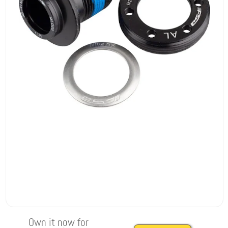
Own it now for