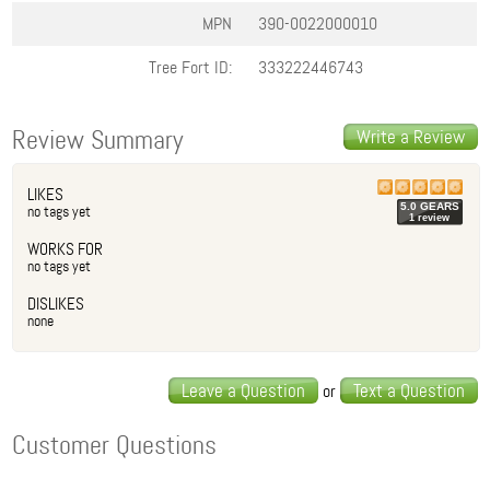
MPN
390-0022000010
Tree Fort ID:
333222446743
Review Summary
Write a Review
LIKES
5.0
GEAR
S
no tags yet
1
review
WORKS FOR
no tags yet
DISLIKES
none
Leave a Question
Text a Question
or
Customer Questions