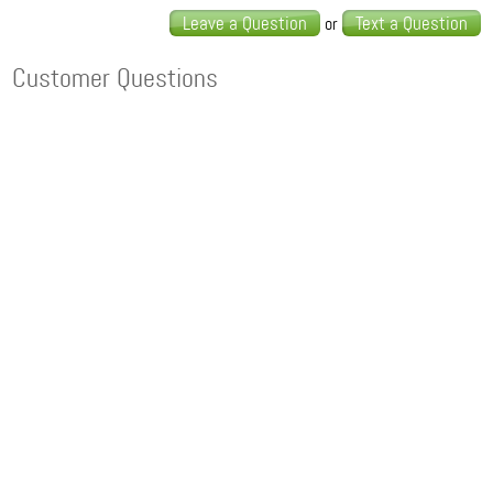
Leave a Question
Text a Question
or
Customer Questions