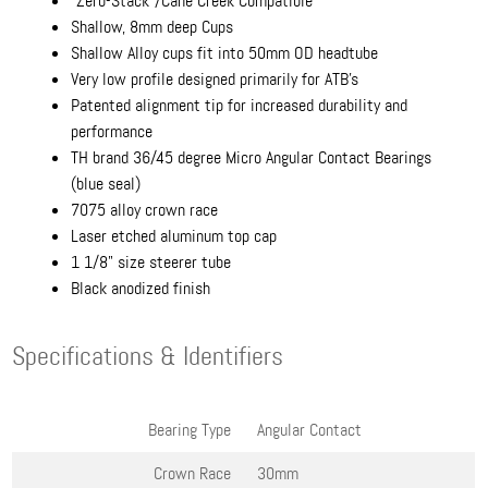
"Zero-Stack"/Cane Creek Compatible
Shallow, 8mm deep Cups
Shallow Alloy cups fit into 50mm OD headtube
Very low profile designed primarily for ATB's
Patented alignment tip for increased durability and
performance
TH brand 36/45 degree Micro Angular Contact Bearings
(blue seal)
7075 alloy crown race
Laser etched aluminum top cap
1 1/8" size steerer tube
Black anodized finish
Specifications & Identifiers
Bearing Type
Angular Contact
Crown Race
30mm