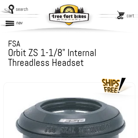
search
cart
nav
FSA
Orbit ZS 1-1/8" Internal
Threadless Headset