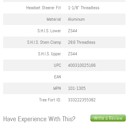
Headset Steerer Fit
1-1/8" Threadless
Material
Aluminum
S.H.I.S. Lower
ZS44
S.H.I.S. Stem Clamp
28.6 Threadless
S.H.I.S. Upper
ZS44
UPC
400310025166
EAN
MPN
101-1305
Tree Fort ID:
333222355382
Have Experience With This?
Write a Review