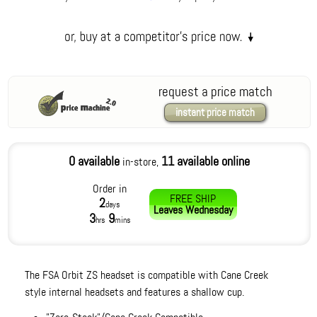
request a price match
instant price match
0 available
11 available online
in-store,
Order in
FREE SHIP
2
days
Leaves
Wednesday
3
9
hrs
mins
The FSA Orbit ZS headset is compatible with Cane Creek
style internal headsets and features a shallow cup.