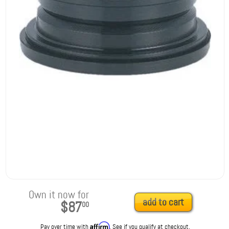
Own it now for
add to cart
$87
00
Affirm
Pay over time with
. See if you qualify at checkout.