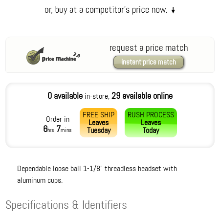
request a price match
instant price match
0 available
29 available online
in-store,
FREE SHIP
RUSH PROCESS
Order in
Leaves
Leaves
6
7
Tuesday
Today
hrs
mins
Dependable loose ball 1-1/8" threadless headset with
aluminum cups.
Specifications & Identifiers