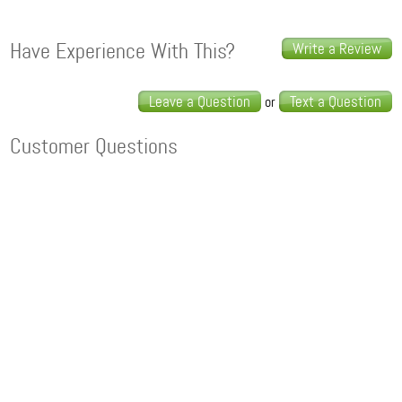
Have Experience With This?
Write a Review
Leave a Question
Text a Question
or
Customer Questions