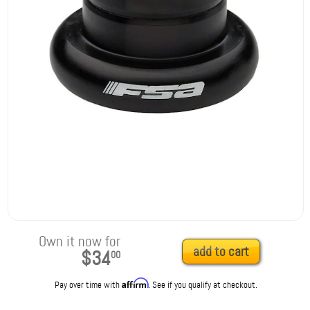
Own it now for
add to cart
$34
00
Affirm
Pay over time with
. See if you qualify at checkout.