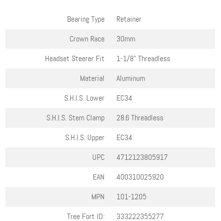
Bearing Type
Retainer
Crown Race
30mm
Headset Steerer Fit
1-1/8" Threadless
Material
Aluminum
S.H.I.S. Lower
EC34
S.H.I.S. Stem Clamp
28.6 Threadless
S.H.I.S. Upper
EC34
UPC
4712123805917
EAN
400310025920
MPN
101-1205
Tree Fort ID:
333222355277