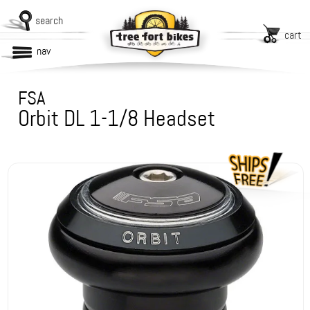
search
cart
nav
FSA
Orbit DL 1-1/8 Headset