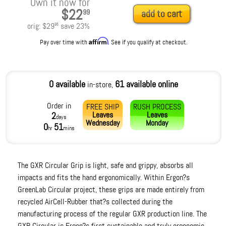
Own it now for
$22
99
add to cart
orig:
$29
save
23
%
95
Affirm
Pay over time with
. See if you qualify at checkout.
0 available
61 available online
in-store,
Order in
FREE SHIP
RUSH PROCESS
Leaves
Leaves
2
days
Wednesday
Monday
0
51
hr
mins
The GXR Circular Grip is light, safe and grippy, absorbs all
impacts and fits the hand ergonomically. Within Ergon?s
GreenLab Circular project, these grips are made entirely from
recycled AirCell-Rubber that?s collected during the
manufacturing process of the regular GXR production line. The
GXR Circular is Ergon?s first sustainable and truly ergonomic