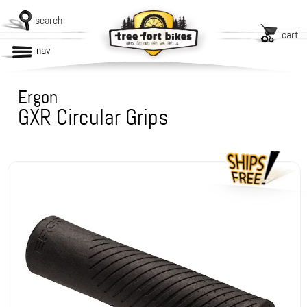
search
cart
nav
Ergon
GXR Circular Grips