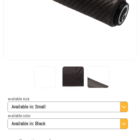
available size
Available in:
Small
available color
Available in:
Black