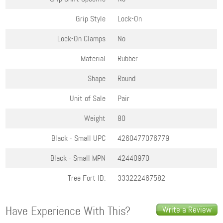
Grip Style
Lock-On
Lock-On Clamps
No
Material
Rubber
Shape
Round
Unit of Sale
Pair
Weight
80
Black - Small
UPC
4260477076779
Black - Small
MPN
42440970
Tree Fort ID:
333222467582
Have Experience With This?
Write a Review