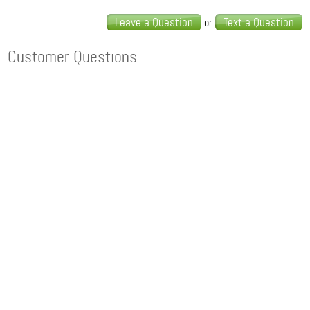
Leave a Question
Text a Question
or
Customer Questions