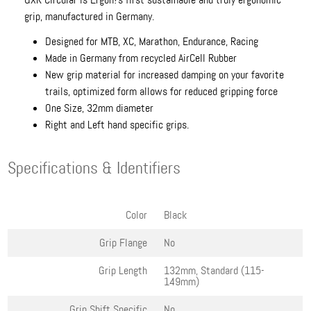
grip, manufactured in Germany.
Designed for MTB, XC, Marathon, Endurance, Racing
Made in Germany from recycled AirCell Rubber
New grip material for increased damping on your favorite
trails, optimized form allows for reduced gripping force
One Size, 32mm diameter
Right and Left hand specific grips.
Specifications & Identifiers
Color
Black
Grip Flange
No
Grip Length
132mm, Standard (115-
149mm)
Grip Shift Specific
No