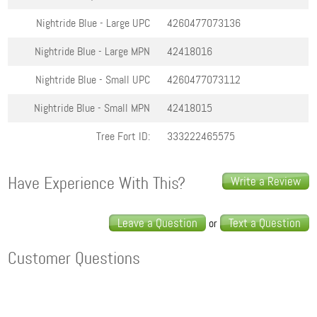
Nightride Blue - Large
UPC
4260477073136
Nightride Blue - Large
MPN
42418016
Nightride Blue - Small
UPC
4260477073112
Nightride Blue - Small
MPN
42418015
Tree Fort ID:
333222465575
Have Experience With This?
Write a Review
Leave a Question
Text a Question
or
Customer Questions