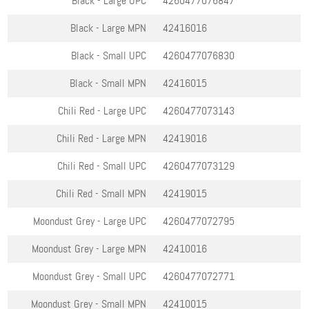
Black - Large
UPC
4260477076847
Black - Large
MPN
42416016
Black - Small
UPC
4260477076830
Black - Small
MPN
42416015
Chili Red - Large
UPC
4260477073143
Chili Red - Large
MPN
42419016
Chili Red - Small
UPC
4260477073129
Chili Red - Small
MPN
42419015
Moondust Grey - Large
UPC
4260477072795
Moondust Grey - Large
MPN
42410016
Moondust Grey - Small
UPC
4260477072771
Moondust Grey - Small
MPN
42410015