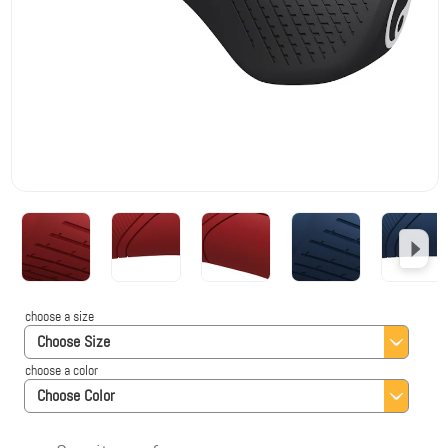
choose a size
Choose Size
choose a color
Choose Color