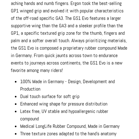
aching hands and numb fingers. Ergon took the best-selling
GP1 winged grip and evolved it with popular characteristics
of the off-road specific GA3. The GS1 Evo features a larger
supportive wing than the GA3 and a sleeker profile than the
GP1, a specific textured grip zone for the thumb, fingers and
palm and a softer overall touch. Always prioritizing materials,
the GS1 Evo is composed a proprietary rubber compound Made
in Germany. From quick jaunts across town to endurance
events to journeys across continents, the GS1 Evo is a new
favorite among many riders!
100% Made in Germany - Design, Development and
Production
Dual touch surface for soft grip
Enhanced wing shape for pressure distribution
Latex free, UV stable and hypoallergenic rubber
compound
Medical LongLife Rubber Compound, Made in Germany
Three texture zones adapted to the hand's anatomy