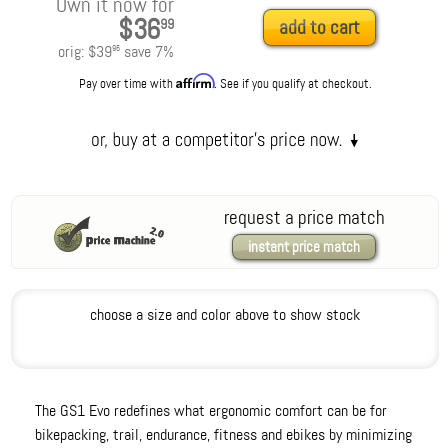
Own it now for
$36
99
add to cart
orig:
$39
save
7
%
95
Affirm
Pay over time with
. See if you qualify at checkout.
request a price match
instant price match
choose a size and color above to show stock
The GS1 Evo redefines what ergonomic comfort can be for
bikepacking, trail, endurance, fitness and ebikes by minimizing