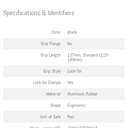
Specifications & Identifiers
Color
Black
Grip Flange
No
Grip Length
137mm, Standard (115-
149mm)
Grip Style
Lock-On
Lock-On Clamps
Yes
Material
Aluminum, Rubber
Shape
Ergonomic
Unit of Sale
Pair