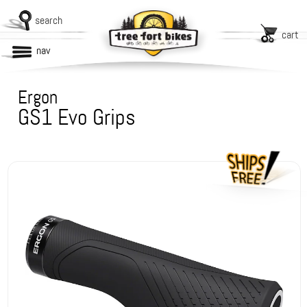
search
cart
nav
Ergon
GS1 Evo Grips