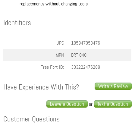
replacements without changing tools
Identifiers
UPC
195947053476
MPN
BRT-040
Tree Fort ID:
333222476289
Have Experience With This?
Write a Review
Leave a Question
Text a Question
or
Customer Questions