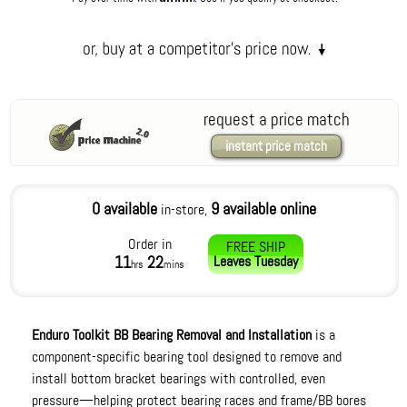
request a price match
instant price match
0 available
9 available online
in-store,
Order in
FREE SHIP
11
22
Leaves
Tuesday
hrs
mins
Enduro Toolkit BB Bearing Removal and Installation
is a
component-specific bearing tool designed to remove and
install bottom bracket bearings with controlled, even
pressure—helping protect bearing races and frame/BB bores