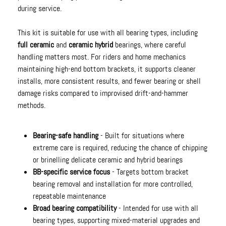
during service.
This kit is suitable for use with all bearing types, including
full ceramic
and
ceramic hybrid
bearings, where careful
handling matters most. For riders and home mechanics
maintaining high-end bottom brackets, it supports cleaner
installs, more consistent results, and fewer bearing or shell
damage risks compared to improvised drift-and-hammer
methods.
Bearing-safe handling
- Built for situations where
extreme care is required, reducing the chance of chipping
or brinelling delicate ceramic and hybrid bearings
BB-specific service focus
- Targets bottom bracket
bearing removal and installation for more controlled,
repeatable maintenance
Broad bearing compatibility
- Intended for use with all
bearing types, supporting mixed-material upgrades and