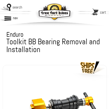
search
cart
nav
Enduro
Toolkit BB Bearing Removal and
Installation