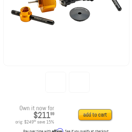
Own it now for
$211
99
add to cart
orig:
$249
save
15
%
00
Affirm
Pay over time with
. See if you qualify at checkout.