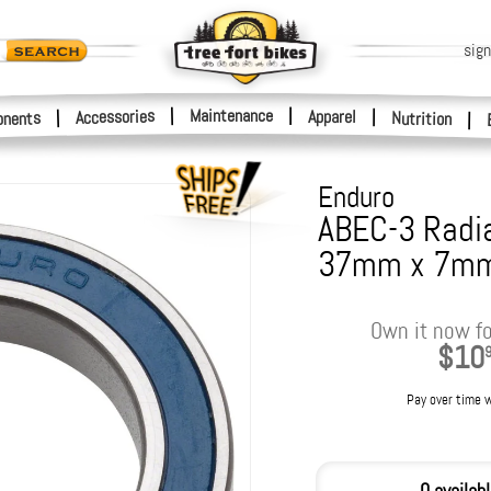
sign
|
Maintenance
|
Accessories
Apparel
|
|
nents
Nutrition
|
Enduro
ABEC-3 Radia
37mm x 7m
Own it now fo
$10
Pay over time 