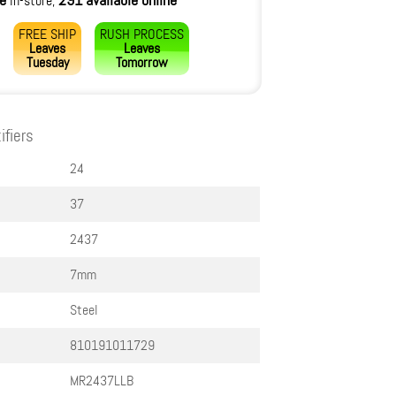
le
291 available online
in-store,
FREE SHIP
RUSH PROCESS
Leaves
Leaves
Tuesday
Tomorrow
ifiers
24
37
2437
7mm
Steel
810191011729
MR2437LLB