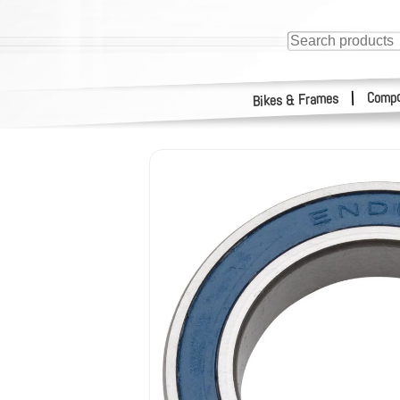
Compo
|
Bikes & Frames