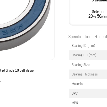
0 availab
Order in
23
50
hrs
mins
Specifications & Ident
Bearing ID (mm)
Bearing OD (mm)
Bearing Size
ted Grade 10 ball design
Bearing Thickness
e
Material
UPC
MPN