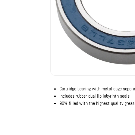
Cartridge bearing with metal cage separa
Includes rubber dual lip labyrinth seals
90% filled with the highest quality greas