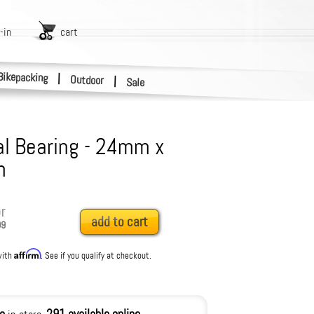
-in
cart
Bikepacking
|
Outdoor
|
Sale
l Bearing - 24mm x
m
r
add to cart
99
Affirm
with
. See if you qualify at checkout.