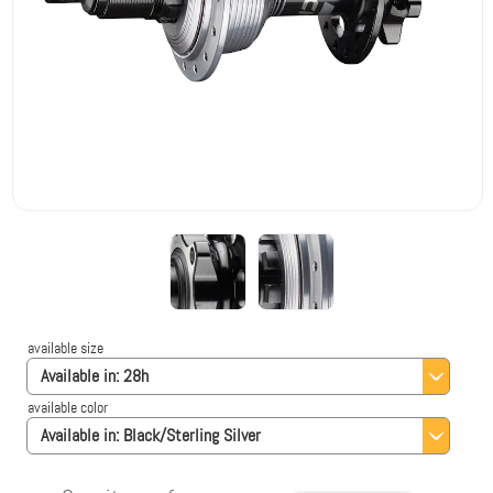
available size
Available in:
28h
available color
Available in:
Black/Sterling Silver