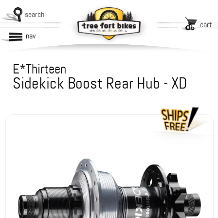
search
cart
nav
E*Thirteen
Sidekick Boost Rear Hub - XD