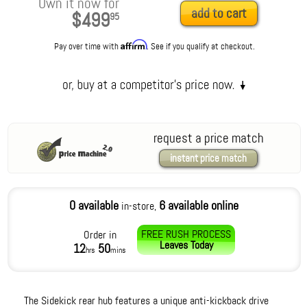
Own it now for
add to cart
$499
95
Affirm
Pay over time with
. See if you qualify at checkout.
request a price match
instant price match
0 available
6 available online
in-store,
FREE RUSH PROCESS
Order in
Leaves
Today
12
50
hrs
mins
The Sidekick rear hub features a unique anti-kickback drive