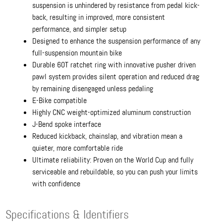
suspension is unhindered by resistance from pedal kick-
back, resulting in improved, more consistent
performance, and simpler setup
Designed to enhance the suspension performance of any
full-suspension mountain bike
Durable 60T ratchet ring with innovative pusher driven
pawl system provides silent operation and reduced drag
by remaining disengaged unless pedaling
E-Bike compatible
Highly CNC weight-optimized aluminum construction
J-Bend spoke interface
Reduced kickback, chainslap, and vibration mean a
quieter, more comfortable ride
Ultimate reliability: Proven on the World Cup and fully
serviceable and rebuildable, so you can push your limits
with confidence
Specifications & Identifiers