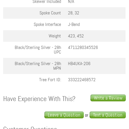
Skewer Included
N/A
Spoke Count
28, 32
Spoke Interface
J-Bend
Weight
423, 452
Black/Sterling Silver - 28h
4711280345526
UPC
Black/Sterling Silver - 28h
HB4UKA-206
MPN
Tree Fort ID:
333222468572
Have Experience With This?
Write a Review
Leave a Question
Text a Question
or