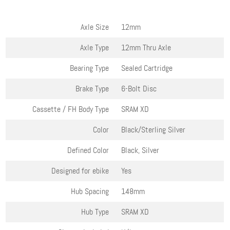
Axle Size
12mm
Axle Type
12mm Thru Axle
Bearing Type
Sealed Cartridge
Brake Type
6-Bolt Disc
Cassette / FH Body Type
SRAM XD
Color
Black/Sterling Silver
Defined Color
Black, Silver
Designed for ebike
Yes
Hub Spacing
148mm
Hub Type
SRAM XD