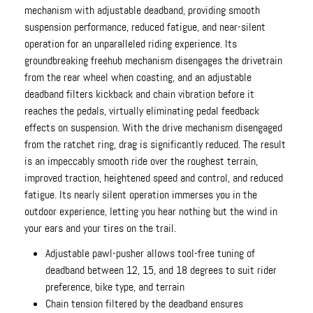
mechanism with adjustable deadband, providing smooth
suspension performance, reduced fatigue, and near-silent
operation for an unparalleled riding experience. Its
groundbreaking freehub mechanism disengages the drivetrain
from the rear wheel when coasting, and an adjustable
deadband filters kickback and chain vibration before it
reaches the pedals, virtually eliminating pedal feedback
effects on suspension. With the drive mechanism disengaged
from the ratchet ring, drag is significantly reduced. The result
is an impeccably smooth ride over the roughest terrain,
improved traction, heightened speed and control, and reduced
fatigue. Its nearly silent operation immerses you in the
outdoor experience, letting you hear nothing but the wind in
your ears and your tires on the trail.
Adjustable pawl-pusher allows tool-free tuning of
deadband between 12, 15, and 18 degrees to suit rider
preference, bike type, and terrain
Chain tension filtered by the deadband ensures