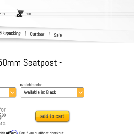
-in
cart
Bikepacking
|
Outdoor
|
Sale
50mm Seatpost -
t
available color
Available in:
Black
for
5
99
add to cart
4
%
Affirm
with
. See if you qualify at checkout.