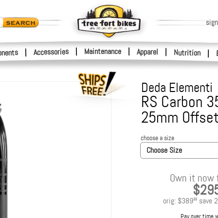
sign
|
Maintenance
|
Accessories
Apparel
|
|
nents
Nutrition
|
Deda Elementi
RS Carbon 3
25mm Offse
choose a size
Choose Size
Own it now 
$29
orig:
$389
save
2
99
Pay over time 