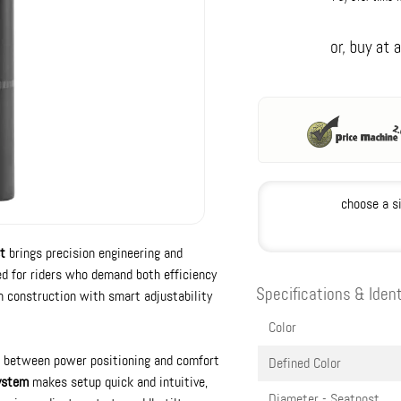
choose a s
t
brings precision engineering and
ed for riders who demand both efficiency
Specifications & Ident
n construction with smart adjustability
Color
nce between power positioning and comfort
Defined Color
ystem
makes setup quick and intuitive,
Diameter - Seatpost