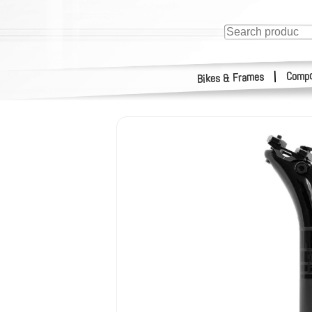
Compo
|
Bikes & Frames