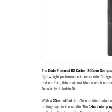
The
Deda Elementi RS Carbon 350mm Seatpos
lightweight performance to every ride. Design
and comfort, this seatpost blends sleek carbo
for a truly dialed-in fit.
With a
25mm offset
, it offers an ideal bala
on long days in the saddle. The
1-bolt clamp s