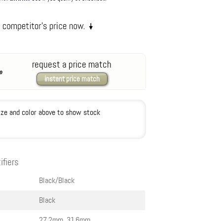
request a price match
instant price match
ize and color above to show stock
ifiers
Black/Black
Black
27.2mm, 31.6mm