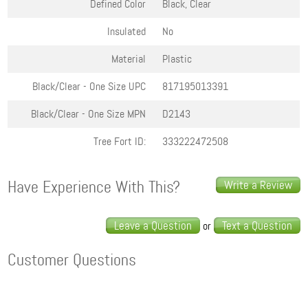
Defined Color
Black, Clear
Insulated
No
Material
Plastic
Black/Clear - One Size
UPC
817195013391
Black/Clear - One Size
MPN
D2143
Tree Fort ID:
333222472508
Have Experience With This?
Write a Review
Leave a Question
Text a Question
or
Customer Questions