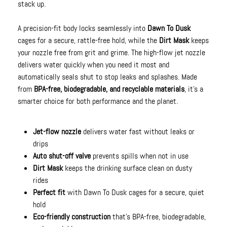
stack up.
A precision-fit body locks seamlessly into
Dawn To Dusk
cages for a secure, rattle-free hold, while the
Dirt Mask
keeps
your nozzle free from grit and grime. The high-flow jet nozzle
delivers water quickly when you need it most and
automatically seals shut to stop leaks and splashes. Made
from
BPA-free, biodegradable, and recyclable materials
, it’s a
smarter choice for both performance and the planet.
Jet-flow nozzle
delivers water fast without leaks or
drips
Auto shut-off valve
prevents spills when not in use
Dirt Mask
keeps the drinking surface clean on dusty
rides
Perfect fit
with Dawn To Dusk cages for a secure, quiet
hold
Eco-friendly construction
that’s BPA-free, biodegradable,