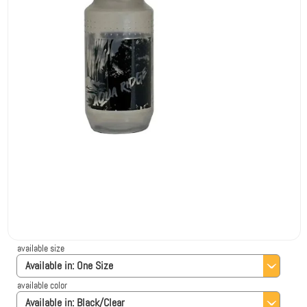
available size
Available in:
One Size
available color
Available in:
Black/Clear