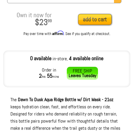
Own it now for
add to cart
$23
99
Affirm
Pay over time with
. See if you qualify at checkout.
0 available
4 available online
in-store,
Order in
FREE SHIP
2
55
Leaves
Tuesday
hrs
mins
The
Dawn To Dusk Aqua Ridge Bottle w/ Dirt Mask - 21oz
keeps hydration clean, fast, and effortless on every ride.
Designed for riders who demand reliability on rough terrain,
this bottle pairs powerful flow with thoughtful details that
make a real difference when the trail gets dusty or the miles