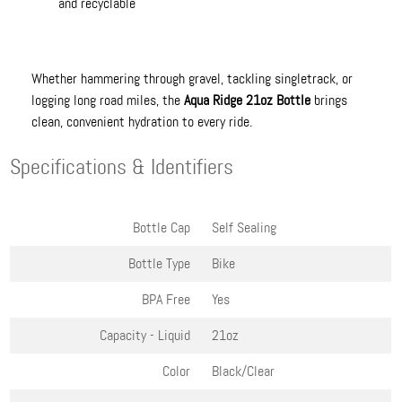
and recyclable
Whether hammering through gravel, tackling singletrack, or
logging long road miles, the
Aqua Ridge 21oz Bottle
brings
clean, convenient hydration to every ride.
Specifications & Identifiers
Bottle Cap
Self Sealing
Bottle Type
Bike
BPA Free
Yes
Capacity - Liquid
21oz
Color
Black/Clear