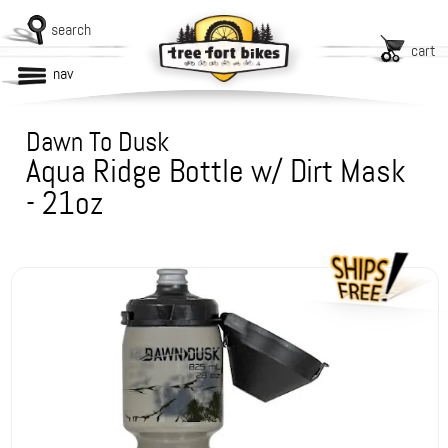
search
cart
nav
Dawn To Dusk
Aqua Ridge Bottle w/ Dirt Mask
- 21oz