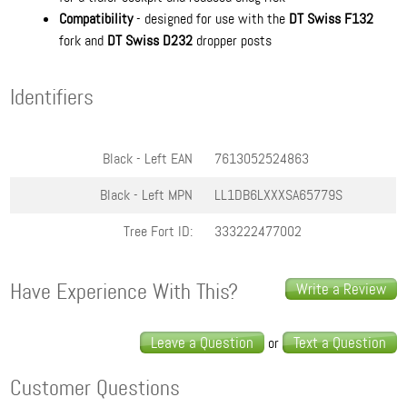
Compatibility
- designed for use with the
DT Swiss F132
fork and
DT Swiss D232
dropper posts
Identifiers
Black - Left
EAN
7613052524863
Black - Left
MPN
LL1DB6LXXXSA65779S
Tree Fort ID:
333222477002
Have Experience With This?
Write a Review
Leave a Question
Text a Question
or
Customer Questions