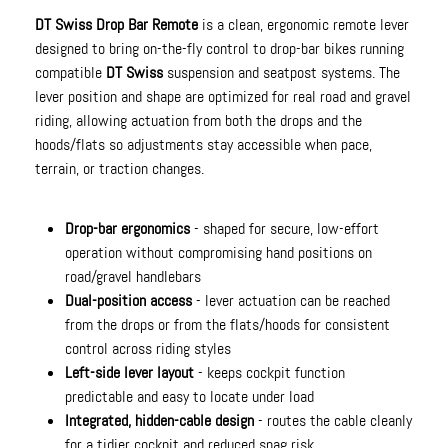
DT Swiss Drop Bar Remote
is a clean, ergonomic remote lever
designed to bring on-the-fly control to drop-bar bikes running
compatible
DT Swiss
suspension and seatpost systems. The
lever position and shape are optimized for real road and gravel
riding, allowing actuation from both the drops and the
hoods/flats so adjustments stay accessible when pace,
terrain, or traction changes.
Drop-bar ergonomics
- shaped for secure, low-effort
operation without compromising hand positions on
road/gravel handlebars
Dual-position access
- lever actuation can be reached
from the drops or from the flats/hoods for consistent
control across riding styles
Left-side lever layout
- keeps cockpit function
predictable and easy to locate under load
Integrated, hidden-cable design
- routes the cable cleanly
for a tidier cockpit and reduced snag risk