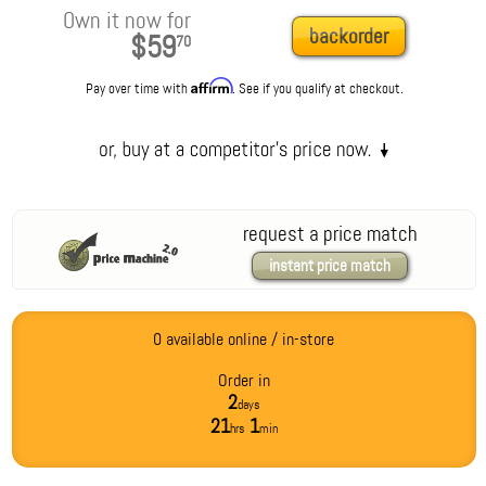
Own it now for
backorder
$59
70
Affirm
Pay over time with
. See if you qualify at checkout.
request a price match
instant price match
0 available online / in-store
Order in
2
days
21
1
hrs
min