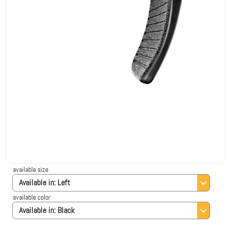
available size
Available in:
Left
available color
Available in:
Black