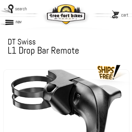
search
cart
nav
DT Swiss
L1 Drop Bar Remote