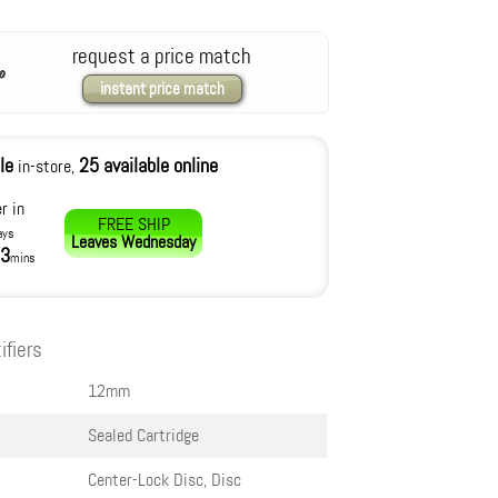
request a price match
instant price match
le
25 available online
in-store,
r in
FREE SHIP
ays
Leaves
Wednesday
3
mins
ifiers
12mm
Sealed Cartridge
Center-Lock Disc, Disc