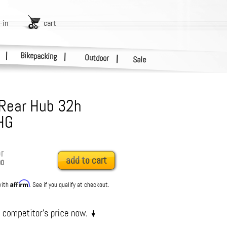
-in
cart
|
Bikepacking
|
Outdoor
|
Sale
 Rear Hub 32h
HG
r
add to cart
90
Affirm
with
. See if you qualify at checkout.