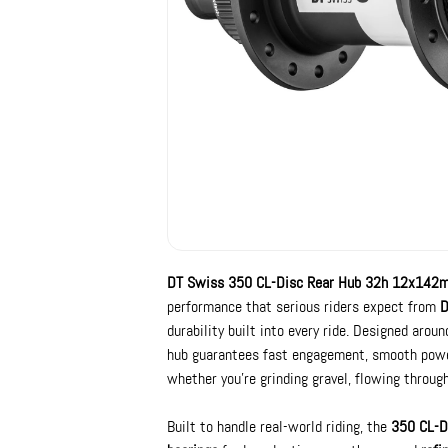
DT Swiss 350 CL-Disc Rear Hub 32h 12x142
performance that serious riders expect from
D
durability built into every ride. Designed arou
hub guarantees fast engagement, smooth power 
whether you’re grinding gravel, flowing through
Built to handle real-world riding, the
350 CL-D