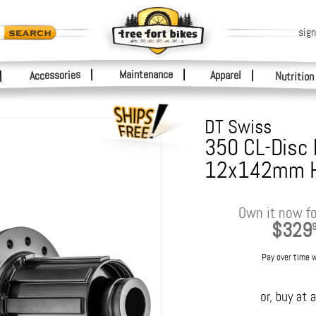
sign
|
Maintenance
|
Accessories
Apparel
|
|
Nutrition
DT Swiss
350 CL-Disc
12x142mm 
Own it now fo
$329
Pay over time 