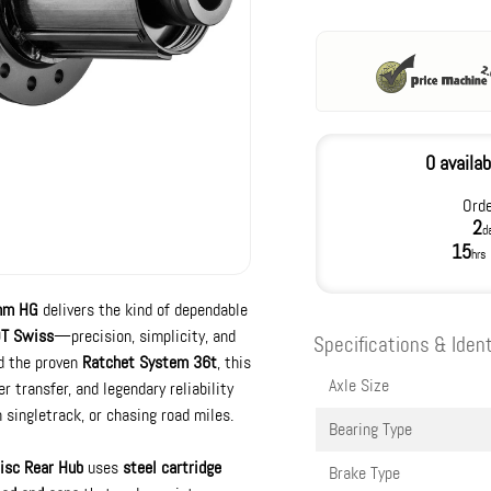
0 availab
Orde
2
d
15
hrs
mm HG
delivers the kind of dependable
T Swiss
—precision, simplicity, and
Specifications & Ident
nd the proven
Ratchet System 36t
, this
Axle Size
transfer, and legendary reliability
 singletrack, or chasing road miles.
Bearing Type
isc Rear Hub
uses
steel cartridge
Brake Type