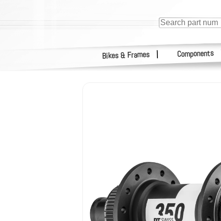
Components
|
Bikes & Frames