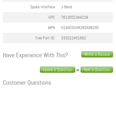
Spoke Interface
J-Bend
UPC
7613052344218
MPN
H240CDXXR28SA9829S
Tree Fort ID:
333222451602
Have Experience With This?
Write a Review
Leave a Question
Text a Question
or
Customer Questions