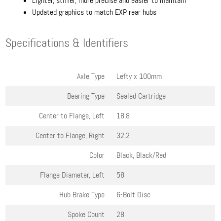
Lighter, stiffer, more precise and easier to maintain
Updated graphics to match EXP rear hubs
Specifications & Identifiers
Axle Type
Lefty x 100mm
Bearing Type
Sealed Cartridge
Center to Flange, Left
18.8
Center to Flange, Right
32.2
Color
Black, Black/Red
Flange Diameter, Left
58
Hub Brake Type
6-Bolt Disc
Spoke Count
28