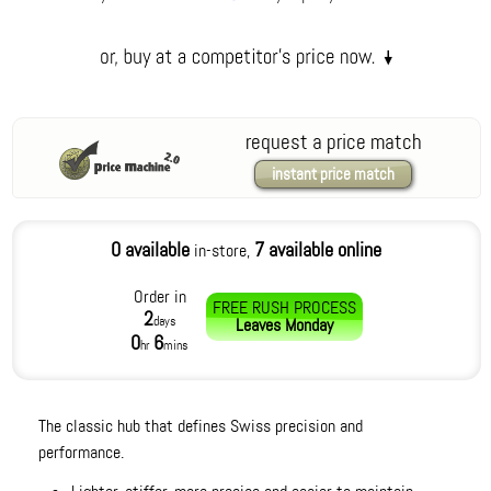
request a price match
instant price match
0 available
7 available online
in-store,
Order in
FREE RUSH PROCESS
2
days
Leaves
Monday
0
6
hr
mins
The classic hub that defines Swiss precision and
performance.