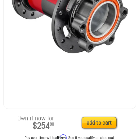
Own it now for
add to cart
$254
90
Affirm
Pay over time with
. See if you qualify at checkout.