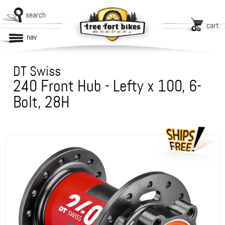
search
cart
nav
DT Swiss
240 Front Hub - Lefty x 100, 6-
Bolt, 28H