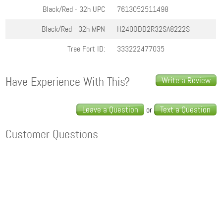
Black/Red - 32h
UPC
7613052511498
Black/Red - 32h
MPN
H240ODD2R32SA8222S
Tree Fort ID:
333222477035
Have Experience With This?
Write a Review
Leave a Question
Text a Question
or
Customer Questions