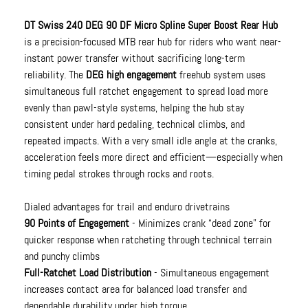
DT Swiss 240 DEG 90 DF Micro Spline Super Boost Rear Hub
is a precision-focused MTB rear hub for riders who want near-
instant power transfer without sacrificing long-term
reliability. The
DEG high engagement
freehub system uses
simultaneous full ratchet engagement to spread load more
evenly than pawl-style systems, helping the hub stay
consistent under hard pedaling, technical climbs, and
repeated impacts. With a very small idle angle at the cranks,
acceleration feels more direct and efficient—especially when
timing pedal strokes through rocks and roots.
Dialed advantages for trail and enduro drivetrains
90 Points of Engagement
- Minimizes crank “dead zone” for
quicker response when ratcheting through technical terrain
and punchy climbs
Full-Ratchet Load Distribution
- Simultaneous engagement
increases contact area for balanced load transfer and
dependable durability under high torque