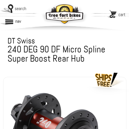
search
cart
nav
DT Swiss
240 DEG 90 DF Micro Spline
Super Boost Rear Hub