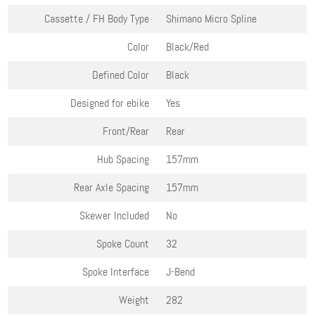
Cassette / FH Body Type
Shimano Micro Spline
Color
Black/Red
Defined Color
Black
Designed for ebike
Yes
Front/Rear
Rear
Hub Spacing
157mm
Rear Axle Spacing
157mm
Skewer Included
No
Spoke Count
32
Spoke Interface
J-Bend
Weight
282