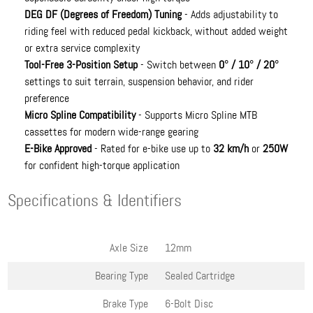
DEG DF (Degrees of Freedom) Tuning
- Adds adjustability to
riding feel with reduced pedal kickback, without added weight
or extra service complexity
Tool-Free 3-Position Setup
- Switch between
0° / 10° / 20°
settings to suit terrain, suspension behavior, and rider
preference
Micro Spline Compatibility
- Supports Micro Spline MTB
cassettes for modern wide-range gearing
E-Bike Approved
- Rated for e-bike use up to
32 km/h
or
250W
for confident high-torque application
Specifications & Identifiers
Axle Size
12mm
Bearing Type
Sealed Cartridge
Brake Type
6-Bolt Disc