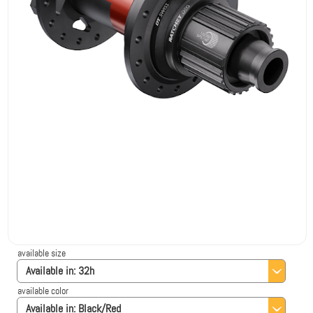
available size
Available in:
32h
available color
Available in:
Black/Red