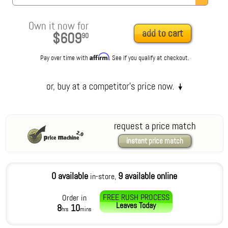
Own it now for
add to cart
$609
90
Affirm
Pay over time with
. See if you qualify at checkout.
request a price match
instant price match
0 available
9 available online
in-store,
FREE RUSH PROCESS
Order in
Leaves
Today
8
10
hrs
mins