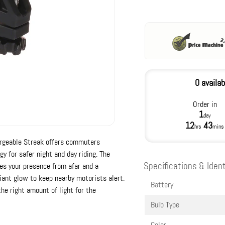
0 availab
Order in
1
day
12
43
hrs
mins
hargeable Streak offers commuters
 for safer night and day riding. The
Specifications & Ident
s your presence from afar and a
diant glow to keep nearby motorists alert.
Battery
he right amount of light for the
Bulb Type
Color