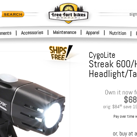
sign
|
Maintenance
|
Accessories
Apparel
|
|
nents
Nutrition
|
CygoLite
Streak 600/
Headlight/Tai
Own it now f
$68
orig:
$84
save
1
95
Pay over time 