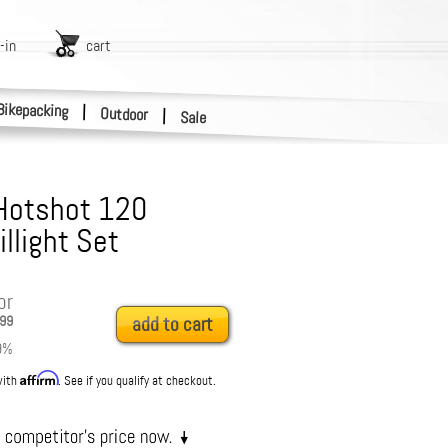
-in
cart
Bikepacking
|
Outdoor
|
Sale
Hotshot 120
llight Set
or
99
add to cart
9
%
Affirm
with
. See if you qualify at checkout.