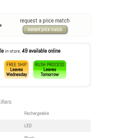
request a price match
instant price match
le
49 available online
in-store,
FREE SHIP
RUSH PROCESS
Leaves
Leaves
Wednesday
Tomorrow
ifiers
Rechargeable
LED
Black