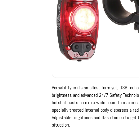
Versatility in its smallest form yet, USB rec
brightness and advanced 24/7 Safety Technology
hotshot casts an extra wide beam to maximize
specially treated internal body disperses a ra
Adjustable brightness and flash tempo to get t
situation.