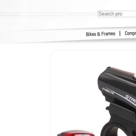
Compo
|
Bikes & Frames