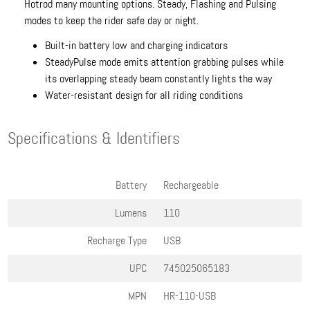
Hotrod many mounting options. Steady, Flashing and Pulsing
modes to keep the rider safe day or night.
Built-in battery low and charging indicators
SteadyPulse mode emits attention grabbing pulses while
its overlapping steady beam constantly lights the way
Water-resistant design for all riding conditions
Specifications & Identifiers
Battery
Rechargeable
Lumens
110
Recharge Type
USB
UPC
745025065183
MPN
HR-110-USB