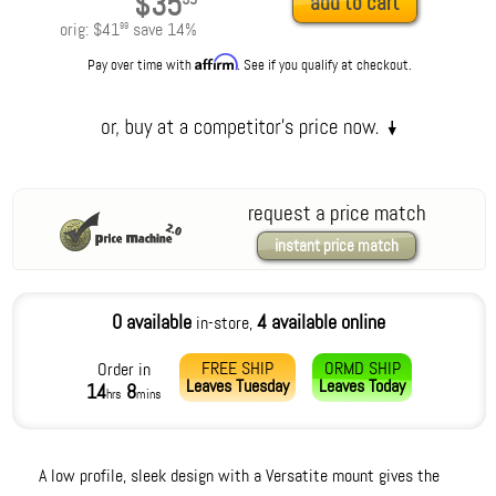
$35
add to cart
orig:
$41
save
14
%
99
Affirm
Pay over time with
. See if you qualify at checkout.
request a price match
instant price match
0 available
4 available online
in-store,
FREE SHIP
ORMD SHIP
Order in
Leaves
Tuesday
Leaves
Today
14
8
hrs
mins
A low profile, sleek design with a Versatite mount gives the