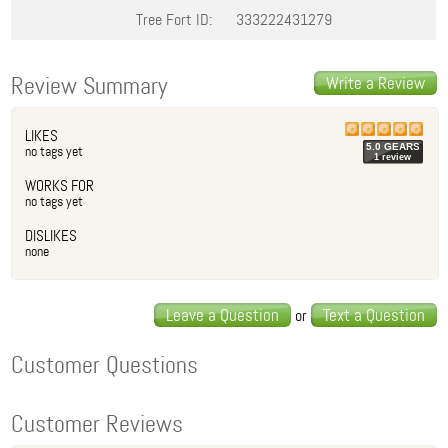
Tree Fort ID:
333222431279
Review Summary
Write a Review
LIKES
5.0
GEAR
S
no tags yet
1
review
WORKS FOR
no tags yet
DISLIKES
none
Leave a Question
Text a Question
or
Customer Questions
Customer Reviews