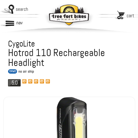
search
cart
nav
CygoLite
Hotrod 110 Rechargeable
Headlight
5.0