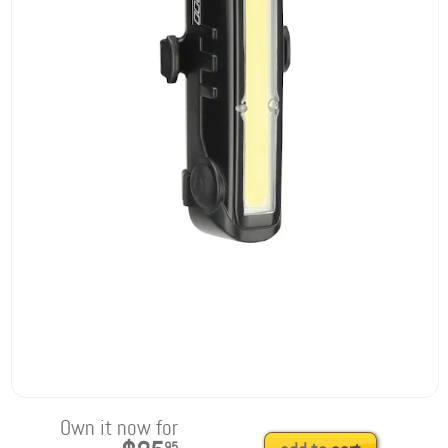
Own it now for
95