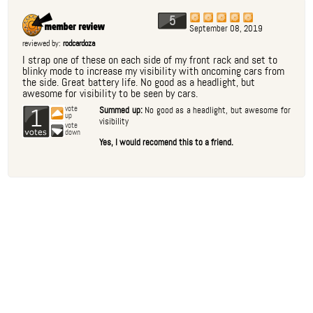
5
September 08, 2019
reviewed by:
rodcardoza
I strap one of these on each side of my front rack and set to
blinky mode to increase my visibility with oncoming cars from
the side. Great battery life. No good as a headlight, but
awesome for visibility to be seen by cars.
1
vote
Summed up:
No good as a headlight, but awesome for
up
visibility
vote
down
Yes, I would recomend this to a friend.