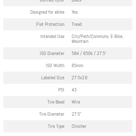
Designed for ebike
Yes
Flat Protection
Tread
Intended Use
City/Path/Commute, E-Bike,
Mountain
ISO Diameter
584 / 650b / 27.5"
ISO Width
65mm
Labeled Size
27.5x2.6
PSI
43
Tire Bead
Wire
Tire Diameter
27.5"
Tire Type
Clincher