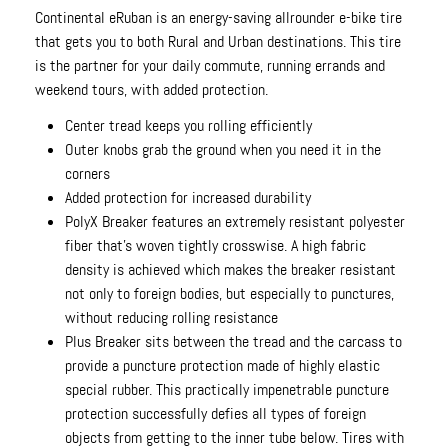
Continental eRuban is an energy-saving allrounder e-bike tire
that gets you to both Rural and Urban destinations. This tire
is the partner for your daily commute, running errands and
weekend tours, with added protection.
Center tread keeps you rolling efficiently
Outer knobs grab the ground when you need it in the
corners
Added protection for increased durability
PolyX Breaker features an extremely resistant polyester
fiber that's woven tightly crosswise. A high fabric
density is achieved which makes the breaker resistant
not only to foreign bodies, but especially to punctures,
without reducing rolling resistance
Plus Breaker sits between the tread and the carcass to
provide a puncture protection made of highly elastic
special rubber. This practically impenetrable puncture
protection successfully defies all types of foreign
objects from getting to the inner tube below. Tires with