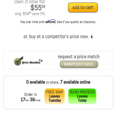
Own it now for
$55
99
add to cart
orig:
$58
save
5
%
95
Affirm
Pay over time with
. See if you qualify at checkout.
request a price match
instant price match
0 available
7 available online
in-store,
FREE SHIP
RUSH PROCESS
Order in
Leaves
Leaves
17
39
Tuesday
Today
hrs
mins