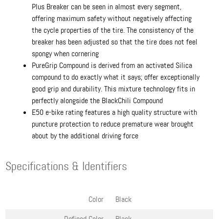
Plus Breaker can be seen in almost every segment,
offering maximum safety without negatively affecting
the cycle properties of the tire. The consistency of the
breaker has been adjusted so that the tire does not feel
spongy when cornering
PureGrip Compound is derived from an activated Silica
compound to do exactly what it says; offer exceptionally
good grip and durability. This mixture technology fits in
perfectly alongside the BlackChili Compound
E50 e-bike rating features a high quality structure with
puncture protection to reduce premature wear brought
about by the additional driving force
Specifications & Identifiers
Color
Black
Defined Color
Black