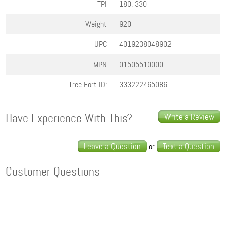
TPI
180, 330
Weight
920
UPC
4019238048902
MPN
01505510000
Tree Fort ID:
333222465086
Have Experience With This?
Write a Review
Leave a Question
Text a Question
or
Customer Questions