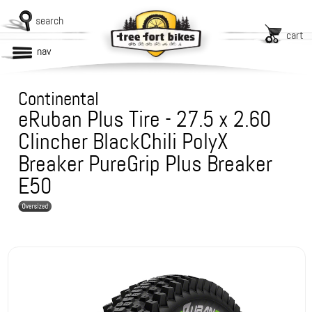
search
cart
nav
Continental
eRuban Plus Tire - 27.5 x 2.60
Clincher BlackChili PolyX
Breaker PureGrip Plus Breaker
E50