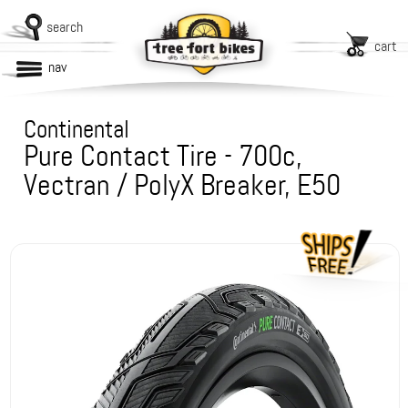
search
cart
nav
Continental
Pure Contact Tire - 700c,
Vectran / PolyX Breaker, E50