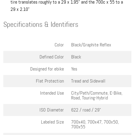
tire translates roughly to a 29 x 1.95" and the 700c x 55 to a
29 x 2.10"
Specifications & Identifiers
Color
Black/Graphite Reflex
Defined Color
Black
Designed for ebike
Yes
Flat Protection
Tread and Sidewall
Intended Use
City/Path/Commute, E-Bike,
Road, Touring-Hybrid
ISO Diameter
622 / road / 29"
Labeled Size
700x40, 700x47, 700x50,
700x55