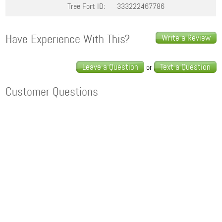
Tree Fort ID:
333222467786
Have Experience With This?
Write a Review
Leave a Question
Text a Question
or
Customer Questions