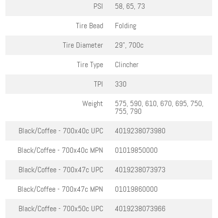
PSI
58, 65, 73
Tire Bead
Folding
Tire Diameter
29", 700c
Tire Type
Clincher
TPI
330
Weight
575, 590, 610, 670, 695, 750,
755, 790
Black/Coffee - 700x40c
UPC
4019238073980
Black/Coffee - 700x40c
MPN
01019850000
Black/Coffee - 700x47c
UPC
4019238073973
Black/Coffee - 700x47c
MPN
01019860000
Black/Coffee - 700x50c
UPC
4019238073966