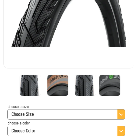
choose a size
Choose Size
choose a color
Choose Color