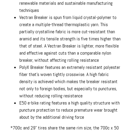
renewable materials and sustainable manufacturing
techniques
Vectran Breaker is spun from liquid crystal-polymer to
create a multiple-thread thermoplastic yarn. This
partially crystalline fabric is more cut-resistant than
aramid and its tensile strength is five times higher than
that of steel. A Vectran Breaker is lighter, more flexible
and effective against cuts than a comparable nylon
breaker, without affecting rolling resistance
PolyX Breaker features an extremely resistant polyester
fiber that's woven tightly crosswise. A high fabric
density is achieved which makes the breaker resistant
not only to foreign bodies, but especially to punctures,
without reducing rolling resistance
E50 e-bike rating features a high quality structure with
puncture protection to reduce premature wear brought
about by the additional driving force
*700c and 29" tires share the same rim size, the 700c x 50