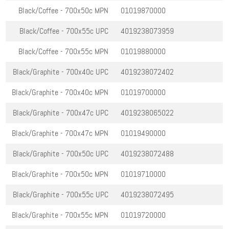
Black/Coffee - 700x50c
MPN
01019870000
Black/Coffee - 700x55c
UPC
4019238073959
Black/Coffee - 700x55c
MPN
01019880000
Black/Graphite - 700x40c
UPC
4019238072402
Black/Graphite - 700x40c
MPN
01019700000
Black/Graphite - 700x47c
UPC
4019238065022
Black/Graphite - 700x47c
MPN
01019490000
Black/Graphite - 700x50c
UPC
4019238072488
Black/Graphite - 700x50c
MPN
01019710000
Black/Graphite - 700x55c
UPC
4019238072495
Black/Graphite - 700x55c
MPN
01019720000