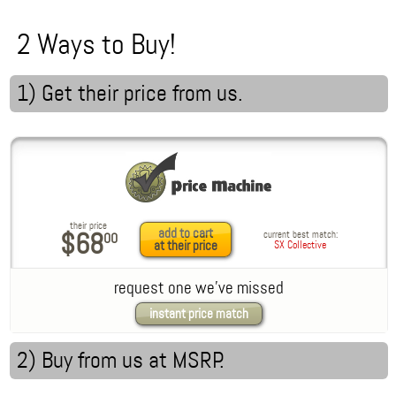
2 Ways to Buy!
1) Get their price from us.
their price
add to cart
$68
current best match:
00
at their price
SX Collective
request one we've missed
instant price match
2) Buy from us
at MSRP
.