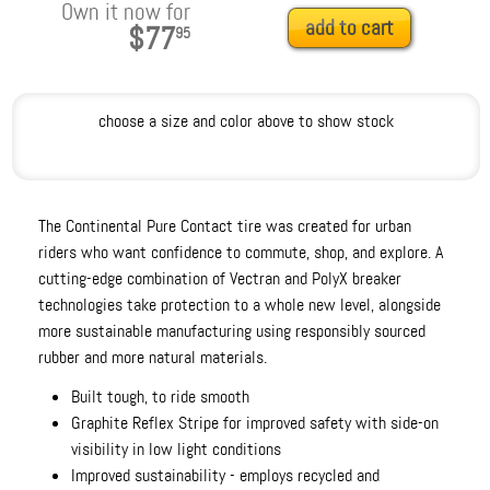
Own it now for
add to cart
$77
95
choose a size and color above to show stock
The Continental Pure Contact tire was created for urban
riders who want confidence to commute, shop, and explore. A
cutting-edge combination of Vectran and PolyX breaker
technologies take protection to a whole new level, alongside
more sustainable manufacturing using responsibly sourced
rubber and more natural materials.
Built tough, to ride smooth
Graphite Reflex Stripe for improved safety with side-on
visibility in low light conditions
Improved sustainability - employs recycled and