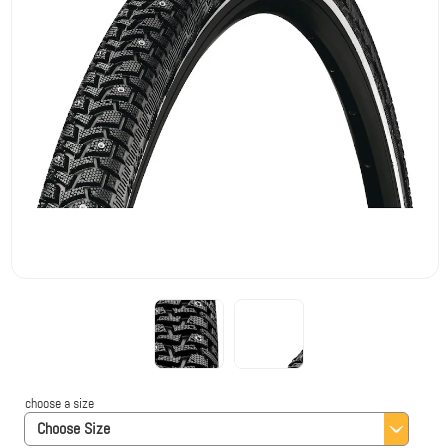
choose a size
Choose Size