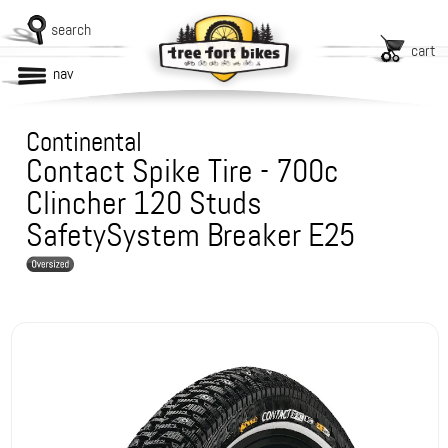
search
cart
nav
Continental
Contact Spike Tire - 700c
Clincher 120 Studs
SafetySystem Breaker E25