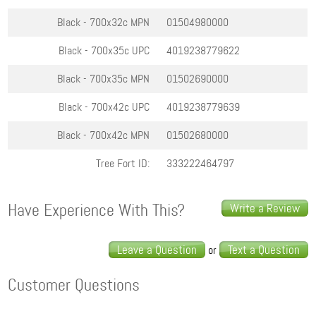
Black - 700x32c
MPN
01504980000
Black - 700x35c
UPC
4019238779622
Black - 700x35c
MPN
01502690000
Black - 700x42c
UPC
4019238779639
Black - 700x42c
MPN
01502680000
Tree Fort ID:
333222464797
Have Experience With This?
Write a Review
Leave a Question
Text a Question
or
Customer Questions