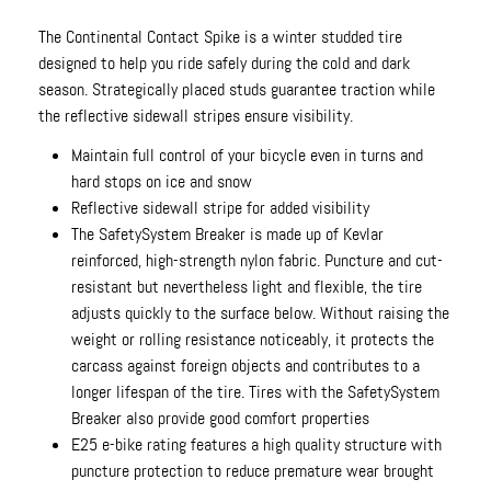
The Continental Contact Spike is a winter studded tire
designed to help you ride safely during the cold and dark
season. Strategically placed studs guarantee traction while
the reflective sidewall stripes ensure visibility.
Maintain full control of your bicycle even in turns and
hard stops on ice and snow
Reflective sidewall stripe for added visibility
The SafetySystem Breaker is made up of Kevlar
reinforced, high-strength nylon fabric. Puncture and cut-
resistant but nevertheless light and flexible, the tire
adjusts quickly to the surface below. Without raising the
weight or rolling resistance noticeably, it protects the
carcass against foreign objects and contributes to a
longer lifespan of the tire. Tires with the SafetySystem
Breaker also provide good comfort properties
E25 e-bike rating features a high quality structure with
puncture protection to reduce premature wear brought