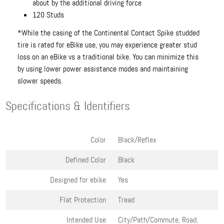
about by the additional driving force
120 Studs
*While the casing of the Continental Contact Spike studded
tire is rated for eBike use, you may experience greater stud
loss on an eBike vs a traditional bike. You can minimize this
by using lower power assistance modes and maintaining
slower speeds.
Specifications & Identifiers
Color
Black/Reflex
Defined Color
Black
Designed for ebike
Yes
Flat Protection
Tread
Intended Use
City/Path/Commute, Road,