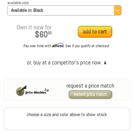
available color
Available in:
Black
Own it now for
add to cart
$60
95
Affirm
Pay over time with
. See if you qualify at checkout.
request a price match
instant price match
choose a size and color above to show stock