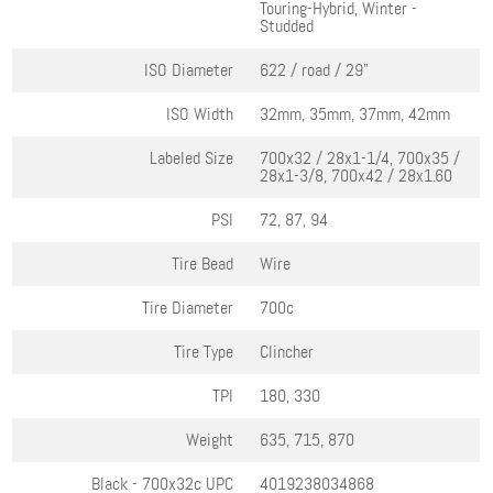
Touring-Hybrid, Winter -
Studded
ISO Diameter
622 / road / 29"
ISO Width
32mm, 35mm, 37mm, 42mm
Labeled Size
700x32 / 28x1-1/4, 700x35 /
28x1-3/8, 700x42 / 28x1.60
PSI
72, 87, 94
Tire Bead
Wire
Tire Diameter
700c
Tire Type
Clincher
TPI
180, 330
Weight
635, 715, 870
Black - 700x32c
UPC
4019238034868