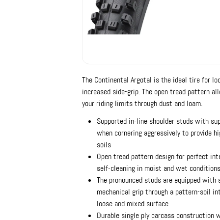
The Continental Argotal is the ideal tire for lo
increased side-grip. The open tread pattern al
your riding limits through dust and loam.
Supported in-line shoulder studs with sup
when cornering aggressively to provide hi
soils
Open tread pattern design for perfect in
self-cleaning in moist and wet condition
The pronounced studs are equipped with 
mechanical grip through a pattern-soil int
loose and mixed surface
Durable single ply carcass construction 