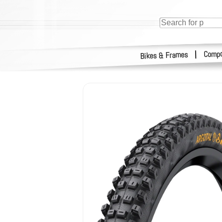
Compo
|
Bikes & Frames