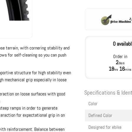
0 availab
ose terrain, with cornering stability and
lows for self-cleaning so you can push
Order in
2
days
18
16
hrs
mins
portive structure for high stability even
gh mechanical grip especially in loose
Specifications & Ident
teraction on loose surfaces with good
s
Color
steep ramps in order to generate
eraction for expectational grip in on
Defined Color
Designed for ebike
with reinforcement. Balance between