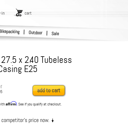
-in
cart
Bikepacking
|
Outdoor
|
Sale
- 27.5 x 2.40 Tubeless
Casing E25
r
add to cart
95
Affirm
with
. See if you qualify at checkout.