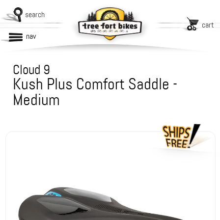
search
cart
nav
Cloud 9
Kush Plus Comfort Saddle -
Medium