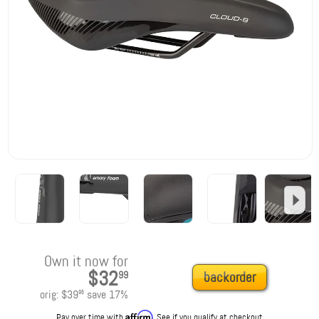
Own it now for
$32
99
backorder
orig:
$39
save
17
%
95
Affirm
Pay over time with
. See if you qualify at checkout.