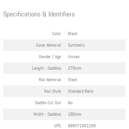
Specifications & Identifiers
Color
Black
Cover Material
Synthetic
Gender / Age
Unisex
Length - Saddles
270mm
Rail Material
Steel
Rail Style
Standard Rails
Saddle Cut Out
No
Width - Saddles
160mm
UPC
888571061299