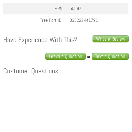
MPN
50597
Tree Fort ID:
333222441791
Have Experience With This?
Write a Review
Leave a Question
Text a Question
or
Customer Questions