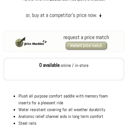
request a price match
instant price match
0 available
online / in-store
Plush all purpose comfort saddle with memory foam
inserts for a pleasant ride
Water resistant covering for all weather durability
Anatomic relief channel aids in long term comfort
Steel rails